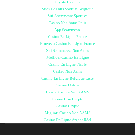
Crypto Casinos
Sites De Paris Sportifs Belgique
Siti Scommesse Sportive
Casino Non Aams Italia
App Scommesse
Casino En Ligne France
Nouveau Casino En Ligne France
Siti Scommesse Non Aams
Meilleur Casino En Ligne
Casino En Ligne Fiable
Casino Non Aams
Casino En Ligne Belgique Liste
Casino Online
Casino Online Non AAMS
Casino Con Crypto
Casino Crypto
Migliori Casino Non AAMS
Casino En Ligne Argent Réel