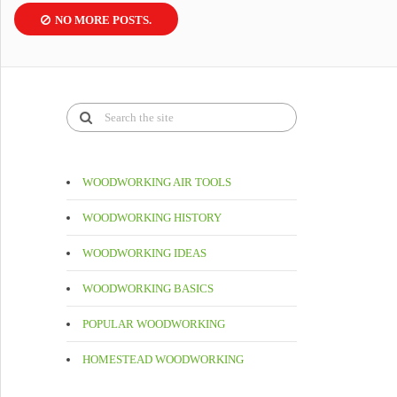
NO MORE POSTS.
WOODWORKING AIR TOOLS
WOODWORKING HISTORY
WOODWORKING IDEAS
WOODWORKING BASICS
POPULAR WOODWORKING
HOMESTEAD WOODWORKING