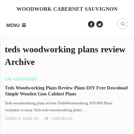
WOODWORK CABERNET SAUVIGNON
MENU
teds woodworking plans review
Archive
UNCATEGORIZED
Teds Woodworking Plans Review Plans DIY Free Download
Simple Wooden Gun Cabinet Plans
Teds woodworking plans review TedsWoodworking XVI 000 Plans
victimize is away Teds teds woodworking plans …
TERRY R. HARLAN
3 MIN READ