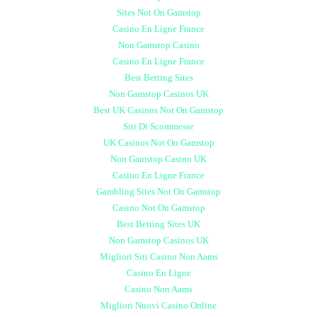
Sites Not On Gamstop
Casino En Ligne France
Non Gamstop Casino
Casino En Ligne France
Best Betting Sites
Non Gamstop Casinos UK
Best UK Casinos Not On Gamstop
Siti Di Scommesse
UK Casinos Not On Gamstop
Non Gamstop Casino UK
Casino En Ligne France
Gambling Sites Not On Gamstop
Casino Not On Gamstop
Best Betting Sites UK
Non Gamstop Casinos UK
Migliori Siti Casino Non Aams
Casino En Ligne
Casino Non Aams
Migliori Nuovi Casino Online