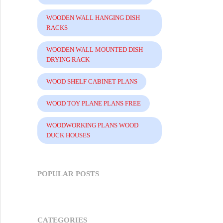
WOODEN WALL HANGING DISH
RACKS
WOODEN WALL MOUNTED DISH
DRYING RACK
WOOD SHELF CABINET PLANS
WOOD TOY PLANE PLANS FREE
WOODWORKING PLANS WOOD
DUCK HOUSES
POPULAR POSTS
CATEGORIES