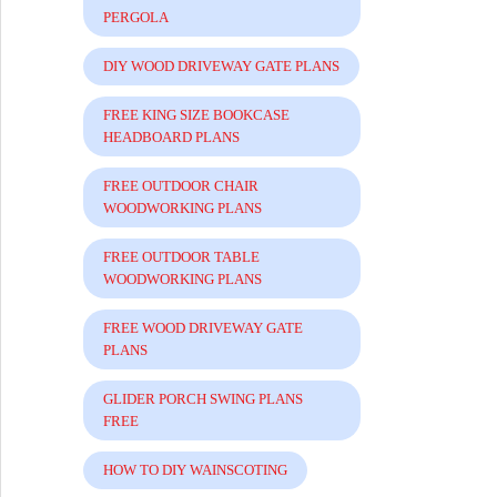
PERGOLA
DIY WOOD DRIVEWAY GATE PLANS
FREE KING SIZE BOOKCASE
HEADBOARD PLANS
FREE OUTDOOR CHAIR
WOODWORKING PLANS
FREE OUTDOOR TABLE
WOODWORKING PLANS
FREE WOOD DRIVEWAY GATE
PLANS
GLIDER PORCH SWING PLANS
FREE
HOW TO DIY WAINSCOTING