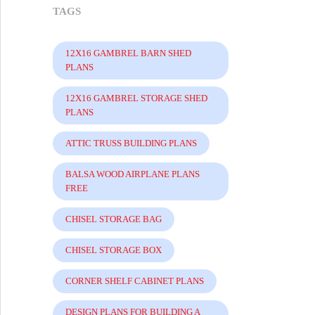
TAGS
12X16 GAMBREL BARN SHED
PLANS
12X16 GAMBREL STORAGE SHED
PLANS
ATTIC TRUSS BUILDING PLANS
BALSA WOOD AIRPLANE PLANS
FREE
CHISEL STORAGE BAG
CHISEL STORAGE BOX
CORNER SHELF CABINET PLANS
DESIGN PLANS FOR BUILDING A