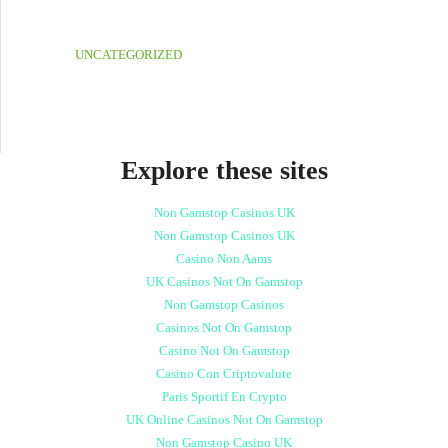
UNCATEGORIZED
Explore these sites
Non Gamstop Casinos UK
Non Gamstop Casinos UK
Casino Non Aams
UK Casinos Not On Gamstop
Non Gamstop Casinos
Casinos Not On Gamstop
Casino Not On Gamstop
Casino Con Criptovalute
Paris Sportif En Crypto
UK Online Casinos Not On Gamstop
Non Gamstop Casino UK