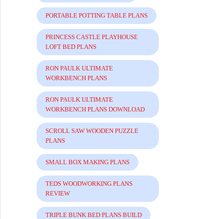
PORTABLE POTTING TABLE PLANS
PRINCESS CASTLE PLAYHOUSE
LOFT BED PLANS
RON PAULK ULTIMATE
WORKBENCH PLANS
RON PAULK ULTIMATE
WORKBENCH PLANS DOWNLOAD
SCROLL SAW WOODEN PUZZLE
PLANS
SMALL BOX MAKING PLANS
TEDS WOODWORKING PLANS
REVIEW
TRIPLE BUNK BED PLANS BUILD