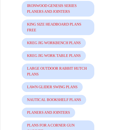
IRONWOOD GENESIS SERIES
PLANERS AND JOINTERS
KING SIZE HEADBOARD PLANS
FREE
KREG JIG WORKBENCH PLANS
KREG JIG WORK TABLE PLANS
LARGE OUTDOOR RABBIT HUTCH
PLANS
LAWN GLIDER SWING PLANS
NAUTICAL BOOKSHELF PLANS
PLANERS AND JOINTERS
PLANS FOR A CORNER GUN