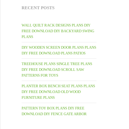
RECENT POSTS
WALL QUILT RACK DESIGNS PLANS DIY
FREE DOWNLOAD DIY BACKYARD SWING
PLANS
DIY WOODEN SCREEN DOOR PLANS PLANS
DIY FREE DOWNLOAD PLANS PATIOS
TREEHOUSE PLANS SINGLE TREE PLANS
DIY FREE DOWNLOAD SCROLL SAW
PATTERNS FOR TOYS
PLANTER BOX BENCH SEAT PLANS PLANS
DIY FREE DOWNLOAD OLD WOOD
FURNITURE PLANS
PATTERN TOY BOX PLANS DIY FREE
DOWNLOAD DIY FENCE GATE ARBOR