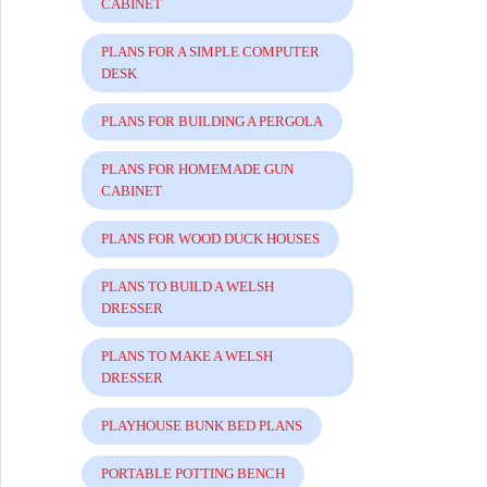
CABINET
PLANS FOR A SIMPLE COMPUTER
DESK
PLANS FOR BUILDING A PERGOLA
PLANS FOR HOMEMADE GUN
CABINET
PLANS FOR WOOD DUCK HOUSES
PLANS TO BUILD A WELSH
DRESSER
PLANS TO MAKE A WELSH
DRESSER
PLAYHOUSE BUNK BED PLANS
PORTABLE POTTING BENCH