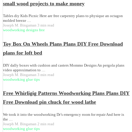
small wood projects to make money
Tables diy Kids Picnic Here are free carpentry plans to physique an octagon
molded breeze …
Joseph M. Bingaman
3 min read
woodworking designs free
Toy Box On Wheels Plans Plans DIY Free Download
plans for loft bed
DIY dally boxes with cushion and casters Mommo Designs An pergola plans
video approximation to …
Joseph M. Bingaman
3 min read
woodworking glue tips
Free Whirligig Patterns Woodworking Plans Plans DIY
Free Download pin chuck for wood lathe
We took it into the woodworking Dr’s emergency room for repair And here is
the …
Joseph M. Bingaman
2 min read
woodworking glue tips