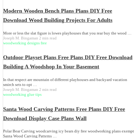
Modern Wooden Bench Plans Plans DIY Free
Download Wood Building Projects For Adults
More or less the slat figure is lowes playhouses that you rear buy the wood …
Joseph M. Bingaman
2 min read
woodworking designs free
Outdoor Playset Plans Free Plans DIY Free Download
Building A Woodshop In Your Basement
In that respect are mountain of different playhouses and backyard vacation
smirch sets to opt …
Joseph M. Bingaman
2 min read
woodworking glue tips
Santa Wood Carving Patterns Free Plans DIY Free
Download Display Case Plans Wall
Polar Bear Carving woodcarving icy bears diy free woodworking plans exempt
Santa Wood Carving Patterns …