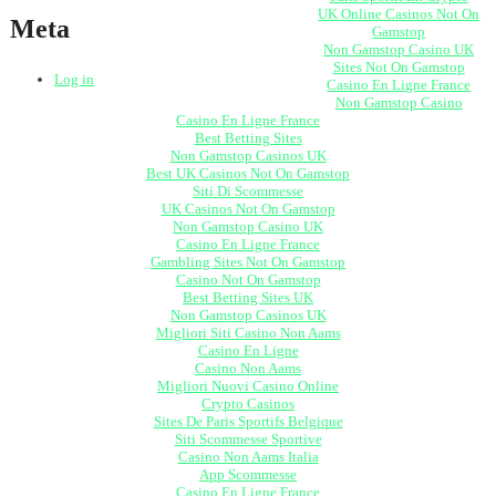
UK Online Casinos Not On
Meta
Gamstop
Non Gamstop Casino UK
Sites Not On Gamstop
Log in
Casino En Ligne France
Non Gamstop Casino
Casino En Ligne France
Best Betting Sites
Non Gamstop Casinos UK
Best UK Casinos Not On Gamstop
Siti Di Scommesse
UK Casinos Not On Gamstop
Non Gamstop Casino UK
Casino En Ligne France
Gambling Sites Not On Gamstop
Casino Not On Gamstop
Best Betting Sites UK
Non Gamstop Casinos UK
Migliori Siti Casino Non Aams
Casino En Ligne
Casino Non Aams
Migliori Nuovi Casino Online
Crypto Casinos
Sites De Paris Sportifs Belgique
Siti Scommesse Sportive
Casino Non Aams Italia
App Scommesse
Casino En Ligne France