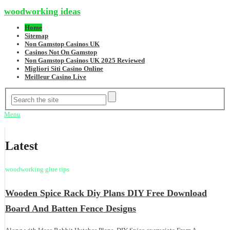
woodworking ideas
Home
Sitemap
Non Gamstop Casinos UK
Casinos Not On Gamstop
Non Gamstop Casinos UK 2025 Reviewed
Migliori Siti Casino Online
Meilleur Casino Live
Menu
Latest
woodworking glue tips
Wooden Spice Rack Diy Plans DIY Free Download
Board And Batten Fence Designs