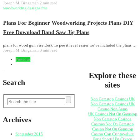
Joseph M. Bingaman
2 min read
woodworking designs free
Plans For Beginner Woodworking Projects Plans DIY
Free Download Band Saw Jig Plans
plans for wood gun vise Desk To pee it level easier we’ve included the plans …
Joseph M. Bingaman
3 min read
Previous
Explore these
Search
sites
Non Gamstop Casinos UK
Non Gamstop Casinos UK
Casino Non Aams
UK Casinos Not On Gamstop
Archives
Non Gamstop Casinos
Casinos Not On Gamstop
Casino Not On Gamstop
Casino Con Criptovalute
September 2015
Paris Sportif En Crypto