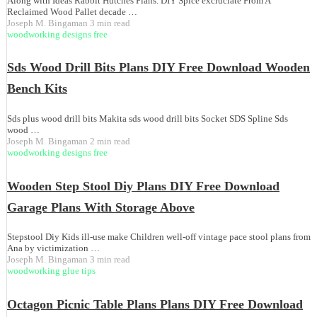
Along with Ideas Rabbit Hutches Plans. DIY Spice excruciate From A
Reclaimed Wood Pallet decade …
Joseph M. Bingaman
3 min read
woodworking designs free
Sds Wood Drill Bits Plans DIY Free Download Wooden
Bench Kits
Sds plus wood drill bits Makita sds wood drill bits Socket SDS Spline Sds
wood …
Joseph M. Bingaman
2 min read
woodworking designs free
Wooden Step Stool Diy Plans DIY Free Download
Garage Plans With Storage Above
Stepstool Diy Kids ill-use make Children well-off vintage pace stool plans from
Ana by victimization …
Joseph M. Bingaman
3 min read
woodworking glue tips
Octagon Picnic Table Plans Plans DIY Free Download