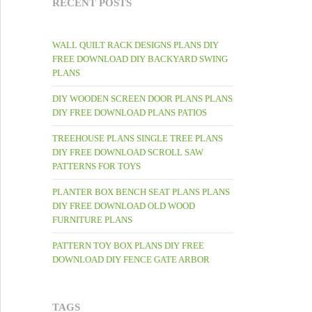
RECENT POSTS
WALL QUILT RACK DESIGNS PLANS DIY
FREE DOWNLOAD DIY BACKYARD SWING
PLANS
DIY WOODEN SCREEN DOOR PLANS PLANS
DIY FREE DOWNLOAD PLANS PATIOS
TREEHOUSE PLANS SINGLE TREE PLANS
DIY FREE DOWNLOAD SCROLL SAW
PATTERNS FOR TOYS
PLANTER BOX BENCH SEAT PLANS PLANS
DIY FREE DOWNLOAD OLD WOOD
FURNITURE PLANS
PATTERN TOY BOX PLANS DIY FREE
DOWNLOAD DIY FENCE GATE ARBOR
TAGS