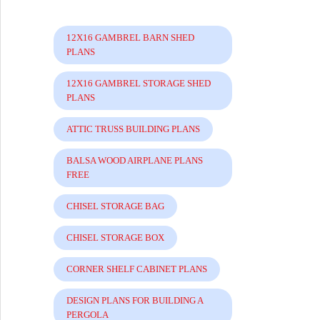
12X16 GAMBREL BARN SHED
PLANS
12X16 GAMBREL STORAGE SHED
PLANS
ATTIC TRUSS BUILDING PLANS
BALSA WOOD AIRPLANE PLANS
FREE
CHISEL STORAGE BAG
CHISEL STORAGE BOX
CORNER SHELF CABINET PLANS
DESIGN PLANS FOR BUILDING A
PERGOLA