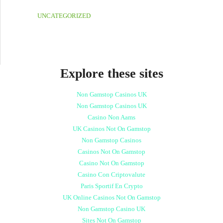
UNCATEGORIZED
Explore these sites
Non Gamstop Casinos UK
Non Gamstop Casinos UK
Casino Non Aams
UK Casinos Not On Gamstop
Non Gamstop Casinos
Casinos Not On Gamstop
Casino Not On Gamstop
Casino Con Criptovalute
Paris Sportif En Crypto
UK Online Casinos Not On Gamstop
Non Gamstop Casino UK
Sites Not On Gamstop