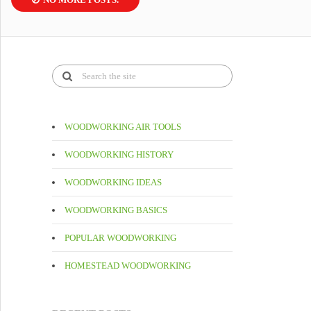
WOODWORKING AIR TOOLS
WOODWORKING HISTORY
WOODWORKING IDEAS
WOODWORKING BASICS
POPULAR WOODWORKING
HOMESTEAD WOODWORKING