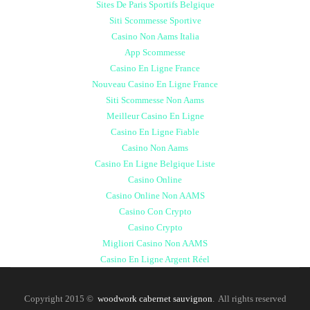
Sites De Paris Sportifs Belgique
Siti Scommesse Sportive
Casino Non Aams Italia
App Scommesse
Casino En Ligne France
Nouveau Casino En Ligne France
Siti Scommesse Non Aams
Meilleur Casino En Ligne
Casino En Ligne Fiable
Casino Non Aams
Casino En Ligne Belgique Liste
Casino Online
Casino Online Non AAMS
Casino Con Crypto
Casino Crypto
Migliori Casino Non AAMS
Casino En Ligne Argent Réel
Copyright 2015 ©
woodwork cabernet sauvignon
. All rights reserved