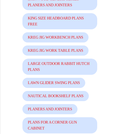
PLANERS AND JOINTERS
KING SIZE HEADBOARD PLANS
FREE
KREG JIG WORKBENCH PLANS
KREG JIG WORK TABLE PLANS
LARGE OUTDOOR RABBIT HUTCH
PLANS
LAWN GLIDER SWING PLANS
NAUTICAL BOOKSHELF PLANS
PLANERS AND JOINTERS
PLANS FOR A CORNER GUN
CABINET