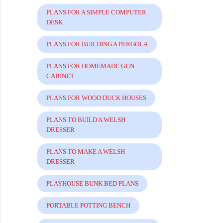
PLANS FOR A SIMPLE COMPUTER
DESK
PLANS FOR BUILDING A PERGOLA
PLANS FOR HOMEMADE GUN
CABINET
PLANS FOR WOOD DUCK HOUSES
PLANS TO BUILD A WELSH
DRESSER
PLANS TO MAKE A WELSH
DRESSER
PLAYHOUSE BUNK BED PLANS
PORTABLE POTTING BENCH