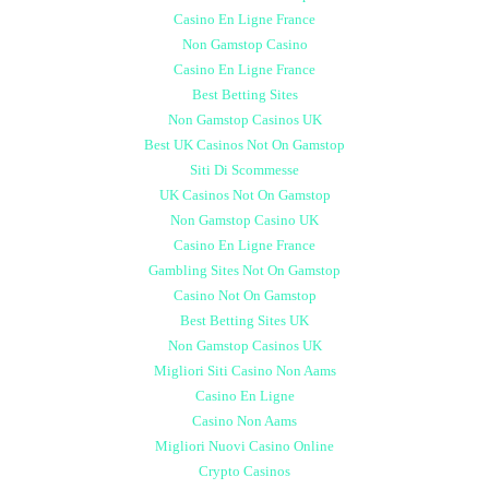
Casino En Ligne France
Non Gamstop Casino
Casino En Ligne France
Best Betting Sites
Non Gamstop Casinos UK
Best UK Casinos Not On Gamstop
Siti Di Scommesse
UK Casinos Not On Gamstop
Non Gamstop Casino UK
Casino En Ligne France
Gambling Sites Not On Gamstop
Casino Not On Gamstop
Best Betting Sites UK
Non Gamstop Casinos UK
Migliori Siti Casino Non Aams
Casino En Ligne
Casino Non Aams
Migliori Nuovi Casino Online
Crypto Casinos