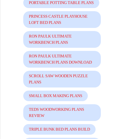
PORTABLE POTTING TABLE PLANS
PRINCESS CASTLE PLAYHOUSE
LOFT BED PLANS
RON PAULK ULTIMATE
WORKBENCH PLANS
RON PAULK ULTIMATE
WORKBENCH PLANS DOWNLOAD
SCROLL SAW WOODEN PUZZLE
PLANS
SMALL BOX MAKING PLANS
TEDS WOODWORKING PLANS
REVIEW
TRIPLE BUNK BED PLANS BUILD