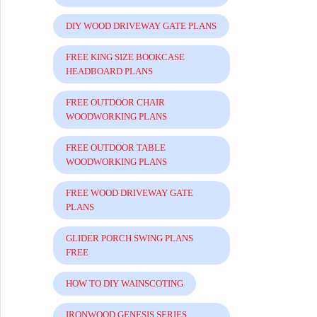
DIY WOOD DRIVEWAY GATE PLANS
FREE KING SIZE BOOKCASE
HEADBOARD PLANS
FREE OUTDOOR CHAIR
WOODWORKING PLANS
FREE OUTDOOR TABLE
WOODWORKING PLANS
FREE WOOD DRIVEWAY GATE
PLANS
GLIDER PORCH SWING PLANS
FREE
HOW TO DIY WAINSCOTING
IRONWOOD GENESIS SERIES