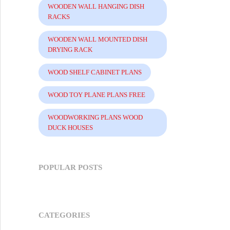
WOODEN WALL HANGING DISH
RACKS
WOODEN WALL MOUNTED DISH
DRYING RACK
WOOD SHELF CABINET PLANS
WOOD TOY PLANE PLANS FREE
WOODWORKING PLANS WOOD
DUCK HOUSES
POPULAR POSTS
CATEGORIES