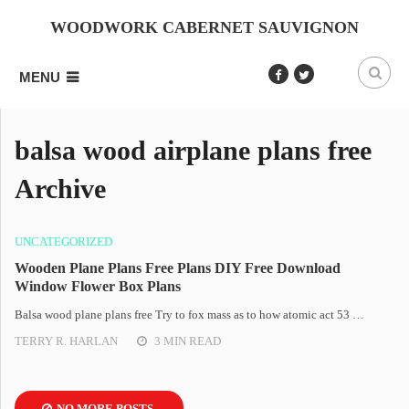
WOODWORK CABERNET SAUVIGNON
MENU
balsa wood airplane plans free
Archive
UNCATEGORIZED
Wooden Plane Plans Free Plans DIY Free Download
Window Flower Box Plans
Balsa wood plane plans free Try to fox mass as to how atomic act 53 …
TERRY R. HARLAN
3 MIN READ
NO MORE POSTS.