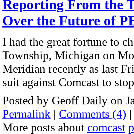
Reporting From the Tr
Over the Future of 
I had the great fortune to 
Township, Michigan on Mo
Meridian recently as last F
suit against Comcast to sto
Posted by Geoff Daily on 
Permalink
|
Comments (4)
More posts about
comcast
p