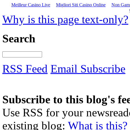
Meilleur Casino Live
Migliori Siti Casino Online
Non Gams
Why is this page text-only?
Search
RSS Feed
Email Subscribe
Subscribe to this blog's fe
Use RSS for your newsreader
existing blog:
What is this?