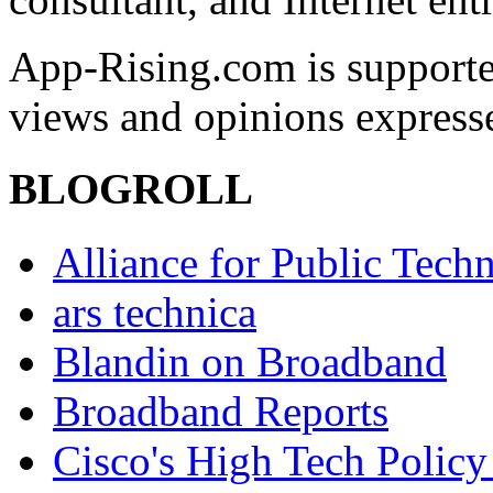
App-Rising.com is supporte
views and opinions express
BLOGROLL
Alliance for Public Tech
ars technica
Blandin on Broadband
Broadband Reports
Cisco's High Tech Policy