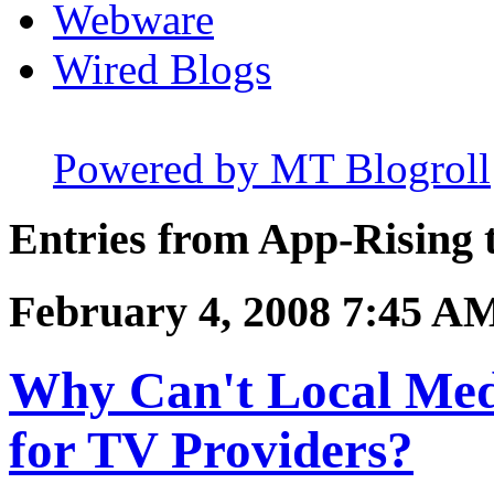
Webware
Wired Blogs
Powered by MT Blogroll
Entries from App-Rising t
February 4, 2008 7:45 A
Why Can't Local Med
for TV Providers?