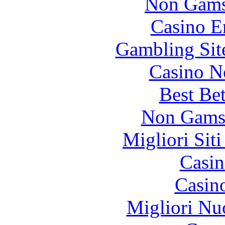
Non Gams
Casino E
Gambling Sit
Casino N
Best Be
Non Gams
Migliori Sit
Casin
Casin
Migliori Nu