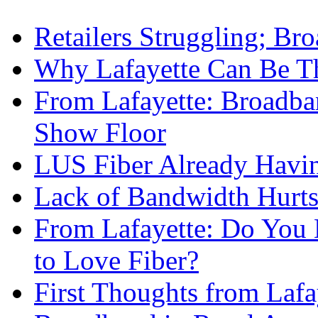
Retailers Struggling; Br
Why Lafayette Can Be Tha
From Lafayette: Broadb
Show Floor
LUS Fiber Already Havi
Lack of Bandwidth Hurts 
From Lafayette: Do You 
to Love Fiber?
First Thoughts from Lafa