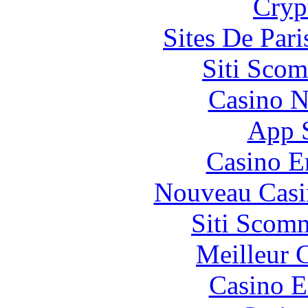
Cryp
Sites De Pari
Siti Scom
Casino N
App 
Casino E
Nouveau Casi
Siti Scom
Meilleur 
Casino E