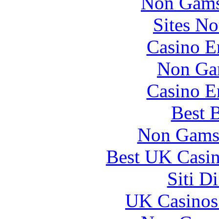
Non Gams
Sites N
Casino E
Non Ga
Casino E
Best B
Non Gams
Best UK Casi
Siti D
UK Casinos