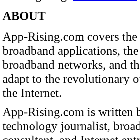
ABOUT
App-Rising.com covers the
broadband applications, th
broadband networks, and th
adapt to the revolutionary 
the Internet.
App-Rising.com is written 
technology journalist, broa
consultant, and Internet ent