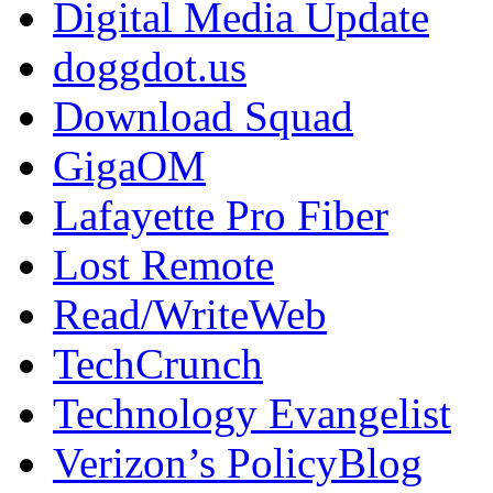
Digital Media Update
doggdot.us
Download Squad
GigaOM
Lafayette Pro Fiber
Lost Remote
Read/WriteWeb
TechCrunch
Technology Evangelist
Verizon’s PolicyBlog