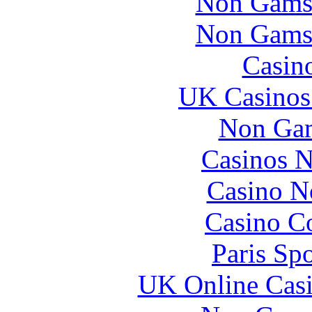
Non Gams
Non Gams
Casin
UK Casinos
Non Gam
Casinos 
Casino N
Casino Co
Paris Sp
UK Online Cas