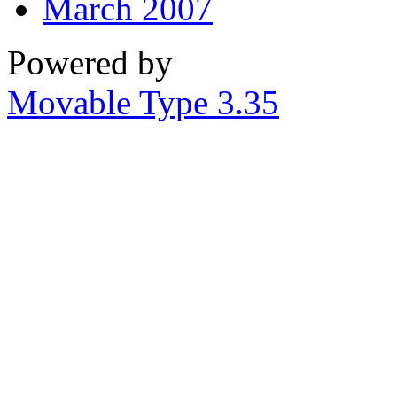
March 2007
Powered by
Movable Type 3.35