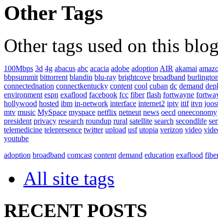
Other Tags
Other tags used on this blog
100Mbps
3d
4g
abacus
abc
acacia
adobe
adoption
AIR
akamai
amaz
bbpsummit
bittorrent
blandin
blu-ray
brightcove
broadband
burlingto
connectednation
connectkentucky
content
cool
cuban
dc
demand
dep
environment
espn
exaflood
facebook
fcc
fiber
flash
fortwayne
fortwa
hollywood
hosted
ibm
in-network
interface
internet2
iptv
itif
itvn
joos
mtv
music
MySpace
myspace
netflix
netneut
news
oecd
oneeconomy
president
privacy
research
roundup
rural
satellite
search
secondlife
ser
telemedicine
telepresence
twitter
upload
usf
utopia
verizon
video
vide
youtube
adoption
broadband
comcast
content
demand
education
exaflood
fibe
All site tags
RECENT POSTS