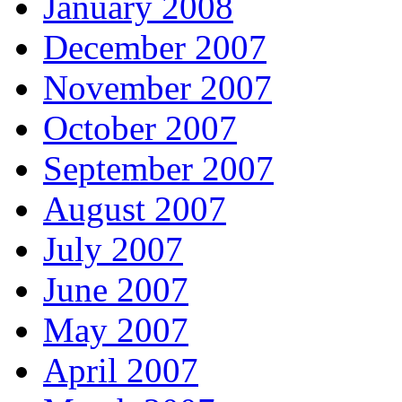
January 2008
December 2007
November 2007
October 2007
September 2007
August 2007
July 2007
June 2007
May 2007
April 2007