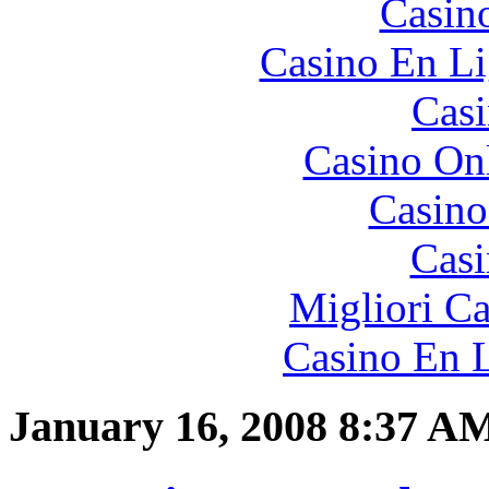
Casin
Casino En Li
Casi
Casino O
Casino
Casi
Migliori 
Casino En L
January 16, 2008 8:37 A