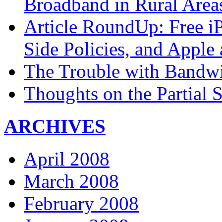
Broadband in Rural Area
Article RoundUp: Free i
Side Policies, and Apple
The Trouble with Bandwi
Thoughts on the Partial
ARCHIVES
April 2008
March 2008
February 2008