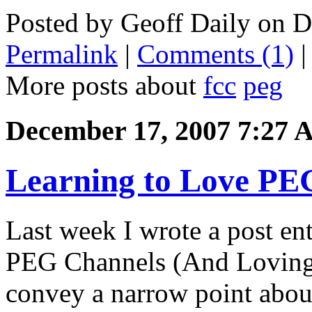
Posted by Geoff Daily on 
Permalink
|
Comments (1)
More posts about
fcc
peg
December 17, 2007 7:27
Learning to Love PE
Last week I wrote a post en
PEG Channels (And Loving I
convey a narrow point about