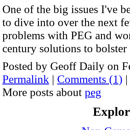
One of the big issues I've b
to dive into over the next f
problems with PEG and wor
century solutions to bolster i
Posted by Geoff Daily on 
Permalink
|
Comments (1)
More posts about
peg
Explore