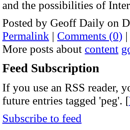
and the possibilities of Inte
Posted by Geoff Daily on
Permalink
|
Comments (0)
More posts about
content
g
Feed Subscription
If you use an RSS reader, yo
future entries tagged 'peg'. [
Subscribe to feed