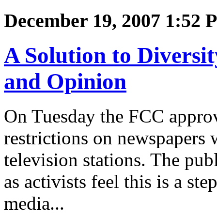
December 19, 2007 1:52 
A Solution to Divers
and Opinion
On Tuesday the FCC approv
restrictions on newspapers
television stations. The pub
as activists feel this is a s
media...