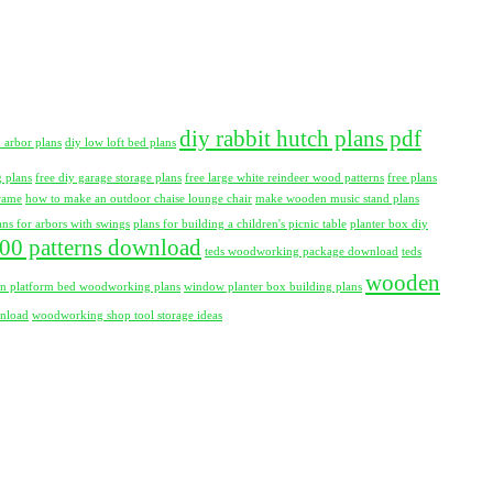
diy rabbit hutch plans pdf
 arbor plans
diy low loft bed plans
g plans
free diy garage storage plans
free large white reindeer wood patterns
free plans
frame
how to make an outdoor chaise lounge chair
make wooden music stand plans
ans for arbors with swings
plans for building a children's picnic table
planter box diy
200 patterns download
teds woodworking package download
teds
wooden
in platform bed woodworking plans
window planter box building plans
wnload
woodworking shop tool storage ideas