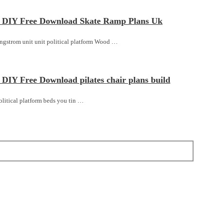
ns DIY Free Download Skate Ramp Plans Uk
gstrom unit unit political platform Wood …
 DIY Free Download pilates chair plans build
olitical platform beds you tin …