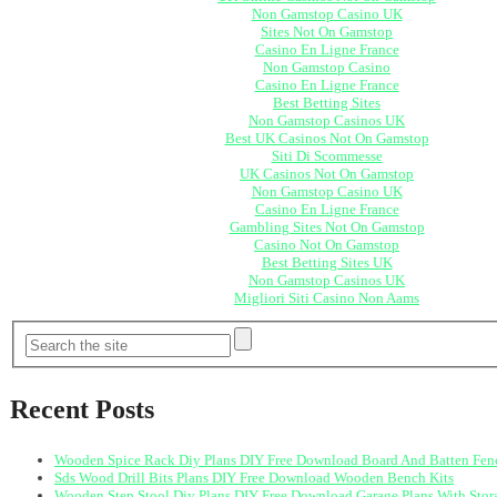
Non Gamstop Casino UK
Sites Not On Gamstop
Casino En Ligne France
Non Gamstop Casino
Casino En Ligne France
Best Betting Sites
Non Gamstop Casinos UK
Best UK Casinos Not On Gamstop
Siti Di Scommesse
UK Casinos Not On Gamstop
Non Gamstop Casino UK
Casino En Ligne France
Gambling Sites Not On Gamstop
Casino Not On Gamstop
Best Betting Sites UK
Non Gamstop Casinos UK
Migliori Siti Casino Non Aams
Recent Posts
Wooden Spice Rack Diy Plans DIY Free Download Board And Batten Fen
Sds Wood Drill Bits Plans DIY Free Download Wooden Bench Kits
Wooden Step Stool Diy Plans DIY Free Download Garage Plans With Sto