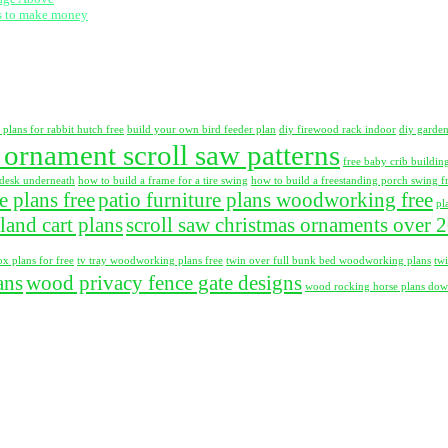
ts to make money
 plans for rabbit hutch free
build your own bird feeder plan
diy firewood rack indoor
diy garden
 ornament scroll saw patterns
free baby crib buildin
 desk underneath
how to build a frame for a tire swing
how to build a freestanding porch swing 
 plans free
patio furniture plans woodworking free
pl
sland cart plans
scroll saw christmas ornaments over 
ox plans for free
tv tray woodworking plans free
twin over full bunk bed woodworking plans
tw
ans
wood privacy fence gate designs
wood rocking horse plans do