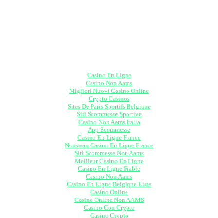
Casino En Ligne
Casino Non Aams
Migliori Nuovi Casino Online
Crypto Casinos
Sites De Paris Sportifs Belgique
Siti Scommesse Sportive
Casino Non Aams Italia
App Scommesse
Casino En Ligne France
Nouveau Casino En Ligne France
Siti Scommesse Non Aams
Meilleur Casino En Ligne
Casino En Ligne Fiable
Casino Non Aams
Casino En Ligne Belgique Liste
Casino Online
Casino Online Non AAMS
Casino Con Crypto
Casino Crypto