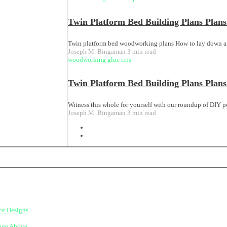
Twin Platform Bed Building Plans Pla
Twin platform bed woodworking plans How to lay down an
Joseph M. Bingaman
3 min read
woodworking glue tips
Twin Platform Bed Building Plans Plans
Witness this whole for yourself with our roundup of DIY p
Joseph M. Bingaman
3 min read
ce Designs
rage Above