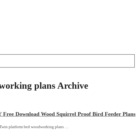
working plans Archive
 Free Download Wood Squirrel Proof Bird Feeder Plans
ve Twin platform bed woodworking plans …