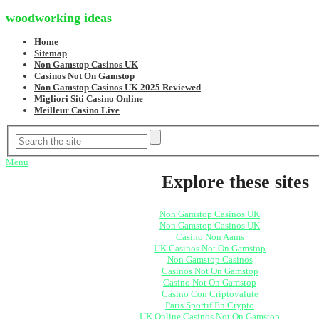
woodworking ideas
Home
Sitemap
Non Gamstop Casinos UK
Casinos Not On Gamstop
Non Gamstop Casinos UK 2025 Reviewed
Migliori Siti Casino Online
Meilleur Casino Live
Menu
Explore these sites
Non Gamstop Casinos UK
Non Gamstop Casinos UK
Casino Non Aams
UK Casinos Not On Gamstop
Non Gamstop Casinos
Casinos Not On Gamstop
Casino Not On Gamstop
Casino Con Criptovalute
Paris Sportif En Crypto
UK Online Casinos Not On Gamstop