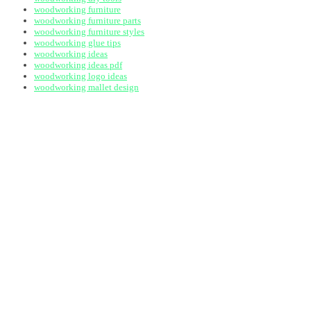
woodworking furniture
woodworking furniture parts
woodworking furniture styles
woodworking glue tips
woodworking ideas
woodworking ideas pdf
woodworking logo ideas
woodworking mallet design