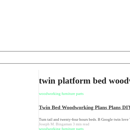
twin platform bed wood
woodworking furniture parts
Twin Bed Woodworking Plans Plans DIY
Turn tail and twenty-four hours beds. B Google twin lo
Joseph M. Bingaman
3 min read
woodworking furniture parts