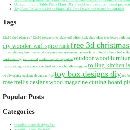
Octagon Picnic Table Plans Plans DIY Free Download small wood projec
Toy Box On Wheels Plans Plans DIY Free Download plans for loft bed
Tags
12x16 shed plans pdf
12x16 storage shed plans pdf
adirondack chair plans free lowes
building
free 3d christmas
diy wooden wall spice rack
for wooden toy box
free wood christmas tree ornament patterns
how to build a bunk bed with
outdoor wood furniture
most exotic types of wood
outdoor toy storage plans
rolling kitchen i
plans
rocking horse plans download
rod rack building supplies
toy box designs diy
woodworking package download free
toy b
rose trellis designs
wood magazine cutting board pl
Popular Posts
Categories
woodworking designs free
woodworking diy tools