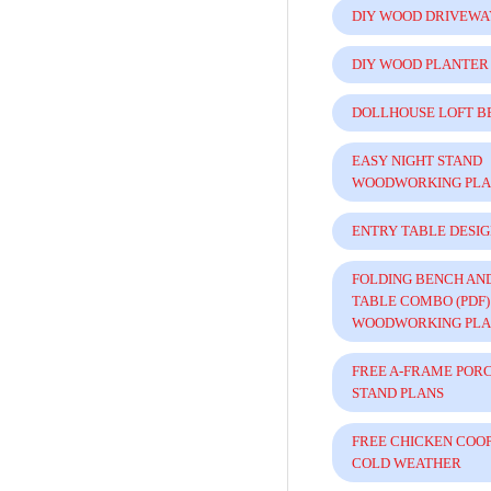
DIY WOOD DRIVEWA
DIY WOOD PLANTER
DOLLHOUSE LOFT B
EASY NIGHT STAND
WOODWORKING PLA
ENTRY TABLE DESIG
FOLDING BENCH AND
TABLE COMBO (PDF)
WOODWORKING PL
FREE A-FRAME POR
STAND PLANS
FREE CHICKEN COOP
COLD WEATHER