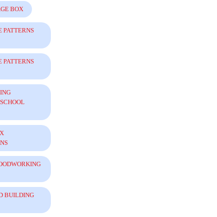
AGE BOX
E PATTERNS
E PATTERNS
ING
 SCHOOL
OX
NS
WOODWORKING
D BUILDING