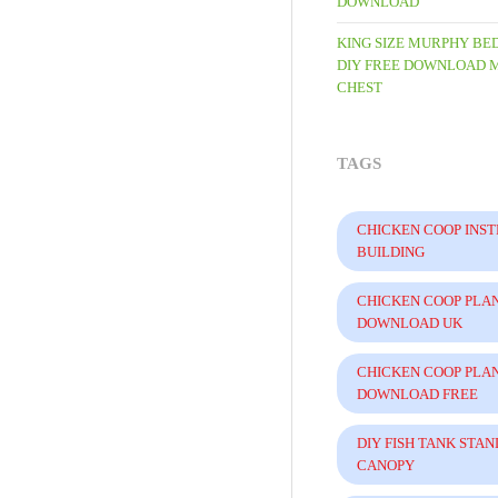
DOWNLOAD
KING SIZE MURPHY BE
DIY FREE DOWNLOAD 
CHEST
TAGS
CHICKEN COOP INS
BUILDING
CHICKEN COOP PLA
DOWNLOAD UK
CHICKEN COOP PLAN
DOWNLOAD FREE
DIY FISH TANK STAN
CANOPY