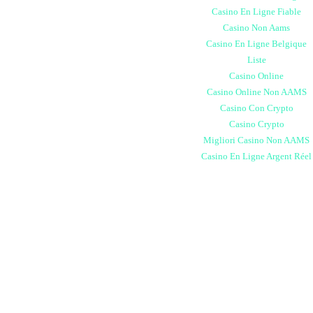
Casino En Ligne Fiable
Casino Non Aams
Casino En Ligne Belgique
Liste
Casino Online
Casino Online Non AAMS
Casino Con Crypto
Casino Crypto
Migliori Casino Non AAMS
Casino En Ligne Argent Réel