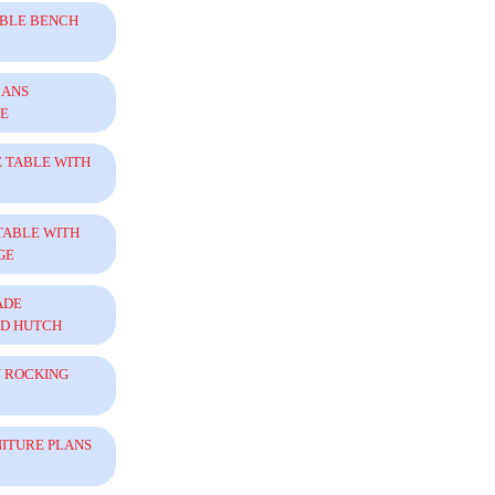
ABLE BENCH
LANS
E
E TABLE WITH
TABLE WITH
GE
ADE
ND HUTCH
 ROCKING
NITURE PLANS