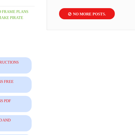
D FRAME PLANS
NO MORE POSTS.
MAKE PIRATE
TRUCTIONS
NS FREE
S PDF
D AND