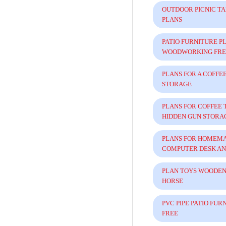
OUTDOOR PICNIC T
PLANS
PATIO FURNITURE P
WOODWORKING FRE
PLANS FOR A COFFE
STORAGE
PLANS FOR COFFEE 
HIDDEN GUN STORA
PLANS FOR HOMEM
COMPUTER DESK A
PLAN TOYS WOODEN
HORSE
PVC PIPE PATIO FUR
FREE