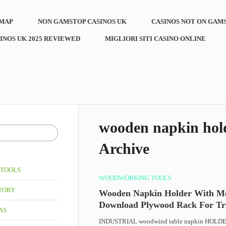
EMAP
NON GAMSTOP CASINOS UK
CASINOS NOT ON GAM
INOS UK 2025 REVIEWED
MIGLIORI SITI CASINO ONLINE
wooden napkin hold
Archive
 TOOLS
WOODWORKING TOOLS
TORY
Wooden Napkin Holder With Me
Download Plywood Rack For Tr
AS
INDUSTRIAL woodwind table napkin HOLDER pl