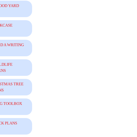
OOD YARD
OKCASE
LD A WRITING
LDLIFE
RNS
STMAS TREE
NS
G TOOLBOX
CK PLANS