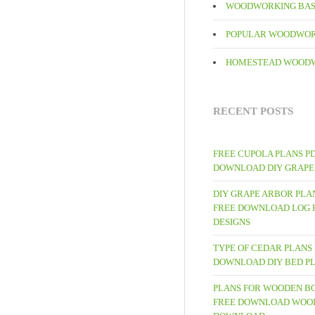
WOODWORKING BAS
POPULAR WOODWO
HOMESTEAD WOOD
RECENT POSTS
FREE CUPOLA PLANS PD
DOWNLOAD DIY GRAPE
DIY GRAPE ARBOR PLA
FREE DOWNLOAD LOG 
DESIGNS
TYPE OF CEDAR PLANS 
DOWNLOAD DIY BED P
PLANS FOR WOODEN BO
FREE DOWNLOAD WOOD