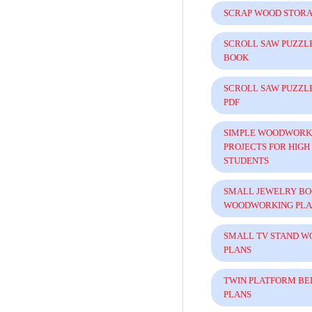
SCRAP WOOD STOR
SCROLL SAW PUZZL
BOOK
SCROLL SAW PUZZL
PDF
SIMPLE WOODWORK
PROJECTS FOR HIGH
STUDENTS
SMALL JEWELRY B
WOODWORKING PLA
SMALL TV STAND 
PLANS
TWIN PLATFORM BE
PLANS