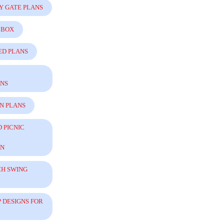
Y GATE PLANS
 BOX
ED PLANS
NS
N PLANS
 PICNIC
AN
CH SWING
 DESIGNS FOR