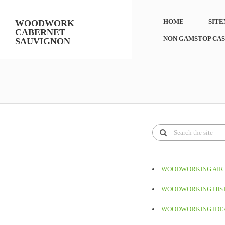
HOME
SIT
WOODWORK
CABERNET
NON GAMSTOP CAS
SAUVIGNON
WOODWORKING AIR
WOODWORKING HIS
WOODWORKING IDE