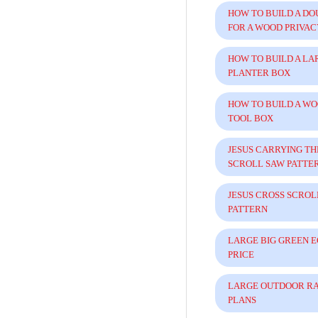
HOW TO BUILD A DO
FOR A WOOD PRIVAC
HOW TO BUILD A LA
PLANTER BOX
HOW TO BUILD A W
TOOL BOX
JESUS CARRYING TH
SCROLL SAW PATTE
JESUS CROSS SCROL
PATTERN
LARGE BIG GREEN 
PRICE
LARGE OUTDOOR RA
PLANS