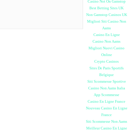
Casino Not On Gamstop
Best Betting Sites UK
Non Gamstop Casinos UK
Migliori Siti Casino Non
Aams
Casino En Ligne
Casino Non Aams
Migliori Nuovi Casino
Online
Crypto Casinos
Sites De Paris Sportifs
Belgique
Siti Scommesse Sportive
Casino Non Aams Italia
App Scommesse
Casino En Ligne France
Nouveau Casino En Ligne
France
Siti Scommesse Non Aams
Meilleur Casino En Ligne