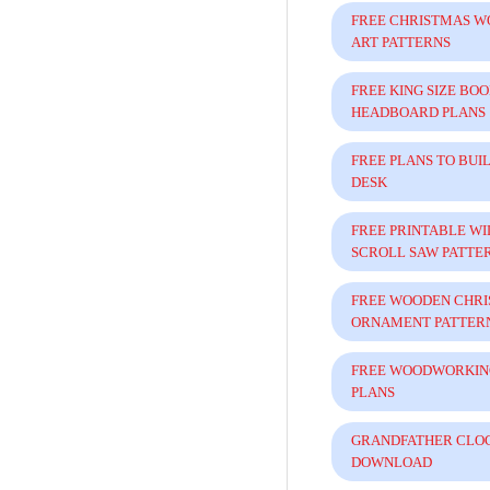
FREE CHRISTMAS W
ART PATTERNS
FREE KING SIZE BO
HEADBOARD PLANS
FREE PLANS TO BUI
DESK
FREE PRINTABLE WI
SCROLL SAW PATTE
FREE WOODEN CHRI
ORNAMENT PATTER
FREE WOODWORKIN
PLANS
GRANDFATHER CLO
DOWNLOAD