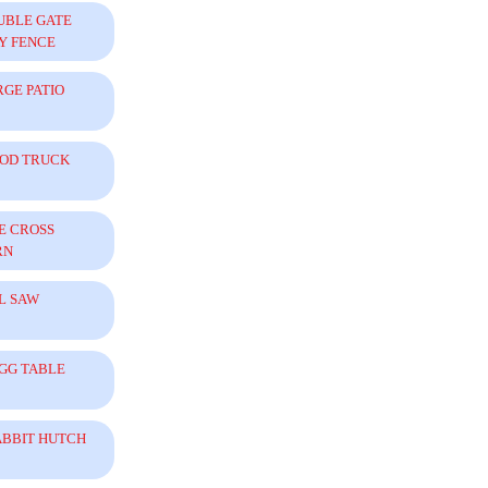
UBLE GATE
Y FENCE
RGE PATIO
OOD TRUCK
E CROSS
RN
L SAW
EGG TABLE
BBIT HUTCH