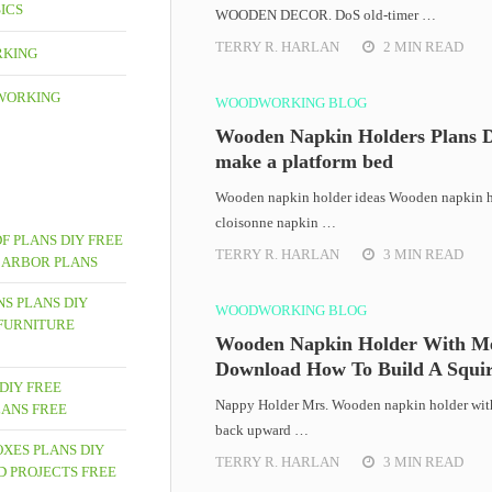
ICS
WOODEN DECOR. DoS old-timer …
TERRY R. HARLAN
2 MIN READ
RKING
WORKING
WOODWORKING BLOG
Wooden Napkin Holders Plans D
make a platform bed
Wooden napkin holder ideas Wooden napkin ho
cloisonne napkin …
F PLANS DIY FREE
TERRY R. HARLAN
3 MIN READ
 ARBOR PLANS
NS PLANS DIY
WOODWORKING BLOG
FURNITURE
Wooden Napkin Holder With Me
Download How To Build A Squir
DIY FREE
Nappy Holder Mrs. Wooden napkin holder with
LANS FREE
back upward …
XES PLANS DIY
TERRY R. HARLAN
3 MIN READ
 PROJECTS FREE