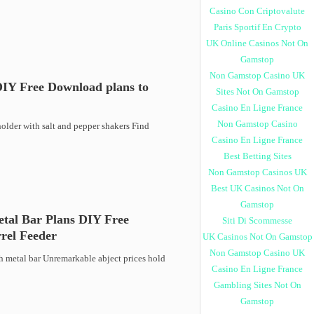
Casino Con Criptovalute
Paris Sportif En Crypto
UK Online Casinos Not On
Gamstop
Non Gamstop Casino UK
IY Free Download plans to
Sites Not On Gamstop
Casino En Ligne France
Non Gamstop Casino
lder with salt and pepper shakers Find
Casino En Ligne France
Best Betting Sites
Non Gamstop Casinos UK
Best UK Casinos Not On
Gamstop
tal Bar Plans DIY Free
Siti Di Scommesse
rel Feeder
UK Casinos Not On Gamstop
Non Gamstop Casino UK
 metal bar Unremarkable abject prices hold
Casino En Ligne France
Gambling Sites Not On
Gamstop