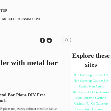
STOP
MEILLEUR CASINO LIVE
Explore these
er with metal bar
sites
Non Gamstop Casinos UK
Non Gamstop Casinos UK
Casino Non Aams
UK Casinos Not On Gamstop
tal Bar Plans DIY Free
Non Gamstop Casinos
uck
Casinos Not On Gamstop
ans for jewelry cabinet metallic banish
Casino Not On Gamstop