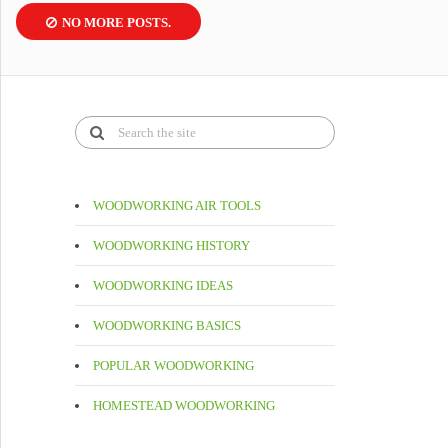
NO MORE POSTS.
WOODWORKING AIR TOOLS
WOODWORKING HISTORY
WOODWORKING IDEAS
WOODWORKING BASICS
POPULAR WOODWORKING
HOMESTEAD WOODWORKING