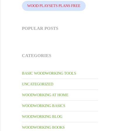
WOOD PLAYSETS PLANS FREE
POPULAR POSTS
CATEGORIES
BASIC WOODWORKING TOOLS
UNCATEGORIZED
WOODWORKING AT HOME
WOODWORKING BASICS
WOODWORKING BLOG
WOODWORKING BOOKS