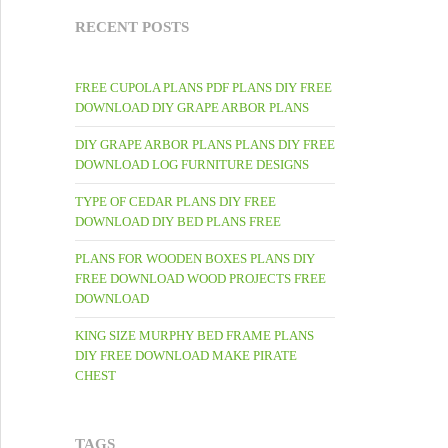
RECENT POSTS
FREE CUPOLA PLANS PDF PLANS DIY FREE
DOWNLOAD DIY GRAPE ARBOR PLANS
DIY GRAPE ARBOR PLANS PLANS DIY FREE
DOWNLOAD LOG FURNITURE DESIGNS
TYPE OF CEDAR PLANS DIY FREE
DOWNLOAD DIY BED PLANS FREE
PLANS FOR WOODEN BOXES PLANS DIY
FREE DOWNLOAD WOOD PROJECTS FREE
DOWNLOAD
KING SIZE MURPHY BED FRAME PLANS
DIY FREE DOWNLOAD MAKE PIRATE
CHEST
TAGS