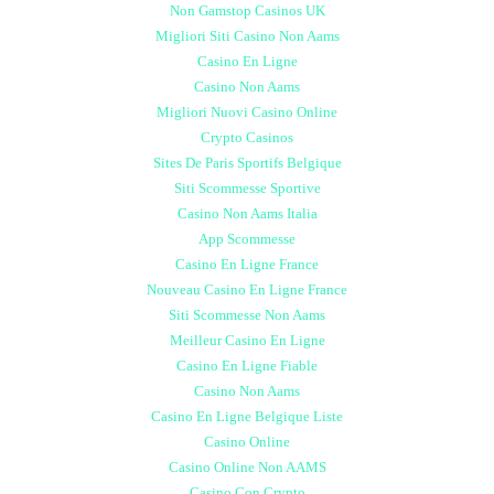
Non Gamstop Casinos UK
Migliori Siti Casino Non Aams
Casino En Ligne
Casino Non Aams
Migliori Nuovi Casino Online
Crypto Casinos
Sites De Paris Sportifs Belgique
Siti Scommesse Sportive
Casino Non Aams Italia
App Scommesse
Casino En Ligne France
Nouveau Casino En Ligne France
Siti Scommesse Non Aams
Meilleur Casino En Ligne
Casino En Ligne Fiable
Casino Non Aams
Casino En Ligne Belgique Liste
Casino Online
Casino Online Non AAMS
Casino Con Crypto