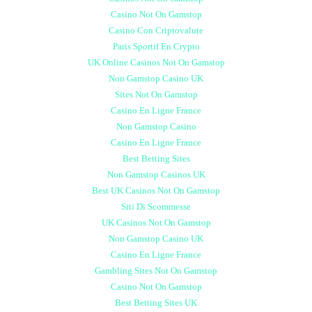
Casino Not On Gamstop
Casino Con Criptovalute
Paris Sportif En Crypto
UK Online Casinos Not On Gamstop
Non Gamstop Casino UK
Sites Not On Gamstop
Casino En Ligne France
Non Gamstop Casino
Casino En Ligne France
Best Betting Sites
Non Gamstop Casinos UK
Best UK Casinos Not On Gamstop
Siti Di Scommesse
UK Casinos Not On Gamstop
Non Gamstop Casino UK
Casino En Ligne France
Gambling Sites Not On Gamstop
Casino Not On Gamstop
Best Betting Sites UK