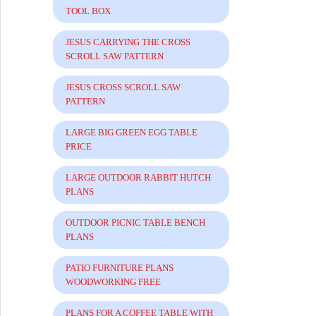
TOOL BOX
JESUS CARRYING THE CROSS
SCROLL SAW PATTERN
JESUS CROSS SCROLL SAW
PATTERN
LARGE BIG GREEN EGG TABLE
PRICE
LARGE OUTDOOR RABBIT HUTCH
PLANS
OUTDOOR PICNIC TABLE BENCH
PLANS
PATIO FURNITURE PLANS
WOODWORKING FREE
PLANS FOR A COFFEE TABLE WITH