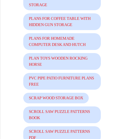
STORAGE
PLANS FOR COFFEE TABLE WITH
HIDDEN GUN STORAGE
PLANS FOR HOMEMADE
COMPUTER DESK AND HUTCH
PLAN TOYS WOODEN ROCKING
HORSE
PVC PIPE PATIO FURNITURE PLANS
FREE
SCRAP WOOD STORAGE BOX
SCROLL SAW PUZZLE PATTERNS
BOOK
SCROLL SAW PUZZLE PATTERNS
PDF