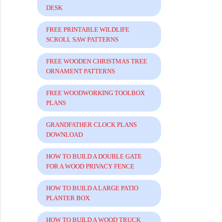
DESK
FREE PRINTABLE WILDLIFE
SCROLL SAW PATTERNS
FREE WOODEN CHRISTMAS TREE
ORNAMENT PATTERNS
FREE WOODWORKING TOOLBOX
PLANS
GRANDFATHER CLOCK PLANS
DOWNLOAD
HOW TO BUILD A DOUBLE GATE
FOR A WOOD PRIVACY FENCE
HOW TO BUILD A LARGE PATIO
PLANTER BOX
HOW TO BUILD A WOOD TRUCK