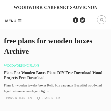
WOODWORK CABERNET SAUVIGNON
MENU
free plans for wooden boxes
Archive
WOODWORKING PLANS
Plans For Wooden Boxes Plans DIY Free Download Wood
Projects Free Download
Plans for wooden jewelry boxes Relic box carpentry Beautiful woodwind
legal instrument an elegant figure …
TERRY R. HARLAN
2 MIN READ