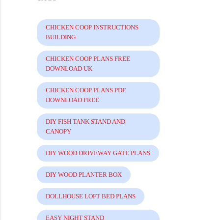
CHICKEN COOP INSTRUCTIONS
BUILDING
CHICKEN COOP PLANS FREE
DOWNLOAD UK
CHICKEN COOP PLANS PDF
DOWNLOAD FREE
DIY FISH TANK STAND AND
CANOPY
DIY WOOD DRIVEWAY GATE PLANS
DIY WOOD PLANTER BOX
DOLLHOUSE LOFT BED PLANS
EASY NIGHT STAND