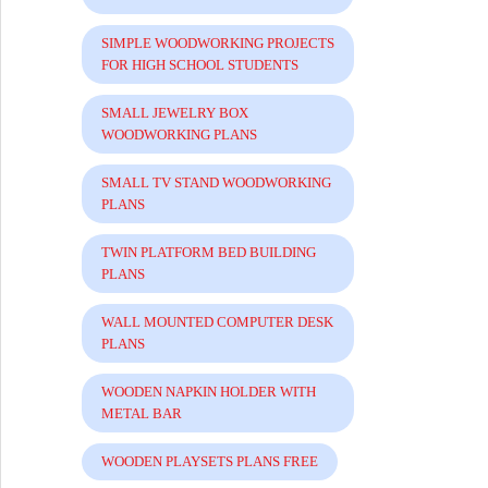
SIMPLE WOODWORKING PROJECTS
FOR HIGH SCHOOL STUDENTS
SMALL JEWELRY BOX
WOODWORKING PLANS
SMALL TV STAND WOODWORKING
PLANS
TWIN PLATFORM BED BUILDING
PLANS
WALL MOUNTED COMPUTER DESK
PLANS
WOODEN NAPKIN HOLDER WITH
METAL BAR
WOODEN PLAYSETS PLANS FREE