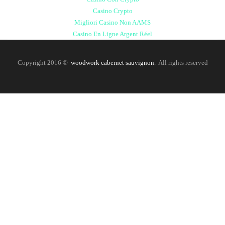
Casino Crypto
Migliori Casino Non AAMS
Casino En Ligne Argent Réel
Copyright 2016 ©
woodwork cabernet sauvignon
. All rights reserved