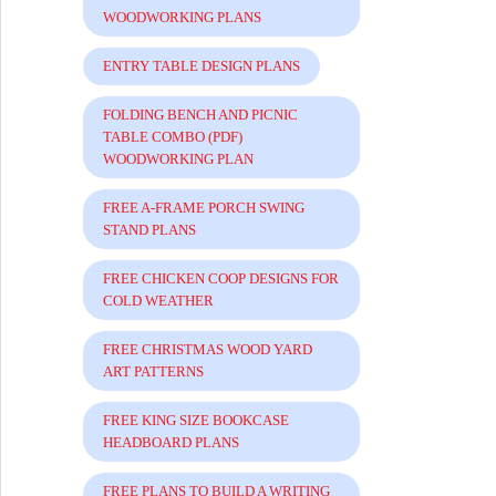
WOODWORKING PLANS
ENTRY TABLE DESIGN PLANS
FOLDING BENCH AND PICNIC
TABLE COMBO (PDF)
WOODWORKING PLAN
FREE A-FRAME PORCH SWING
STAND PLANS
FREE CHICKEN COOP DESIGNS FOR
COLD WEATHER
FREE CHRISTMAS WOOD YARD
ART PATTERNS
FREE KING SIZE BOOKCASE
HEADBOARD PLANS
FREE PLANS TO BUILD A WRITING