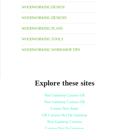
WOODWORKING DESIGN
WOODWORKING DESIGNS
WOODWORKING PLANS
WOODWORKING TOOLS
WOODWORKING WORKSHOP TIPS
Explore these sites
Non Gamstop Casinos UK
Non Gamstop Casinos UK
Casino Non Aams
UK Casinos Not On Gamstop
Non Gamstop Casinos
Casinos Not On Gamstop