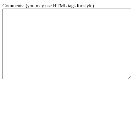
Comments: (you may use HTML tags for style)