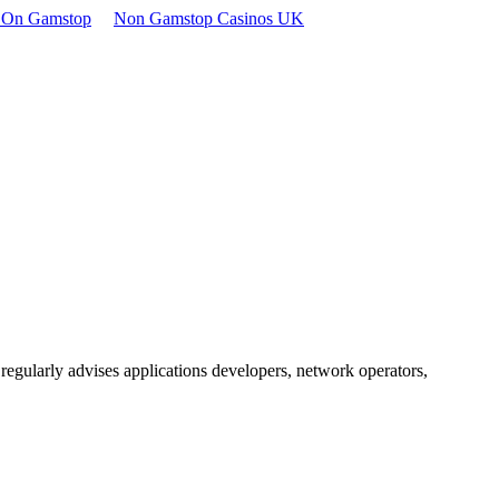
t On Gamstop
Non Gamstop Casinos UK
egularly advises applications developers, network operators,