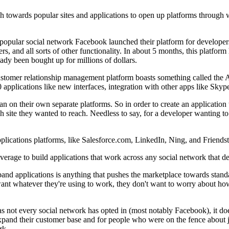
ush towards popular sites and applications to open up platforms through
pular social network Facebook launched their platform for developers 
nd all sorts of other functionality. In about 5 months, this platform 
ady been bought up for millions of dollars.
ustomer relationship management platform boasts something called the
 applications like new interfaces, integration with other apps like Skype
an on their own separate platforms. So in order to create an application 
h site they wanted to reach. Needless to say, for a developer wanting to
plications platforms, like Salesforce.com, LinkedIn, Ning, and Friends
rage to build applications that work across any social network that deci
band applications is anything that pushes the marketplace towards standa
 want whatever they're using to work, they don't want to worry about h
 not every social network has opted in (most notably Facebook), it does
xpand their customer base and for people who were on the fence about 
rk.