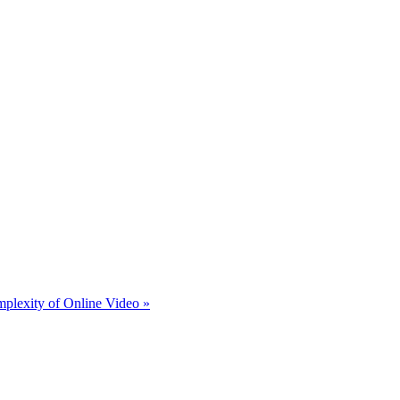
plexity of Online Video »