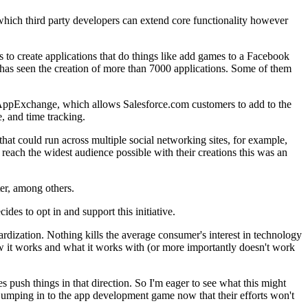
 which third party developers can extend core functionality however
to create applications that do things like add games to a Facebook
has seen the creation of more than 7000 applications. Some of them
 AppExchange, which allows Salesforce.com customers to add to the
, and time tracking.
that could run across multiple social networking sites, for example,
 reach the widest audience possible with their creations this was an
ter, among others.
des to opt in and support this initiative.
rdization. Nothing kills the average consumer's interest in technology
ow it works and what it works with (or more importantly doesn't work
 push things in that direction. So I'm eager to see what this might
jumping in to the app development game now that their efforts won't