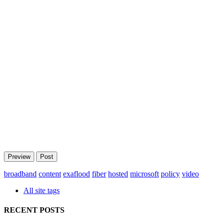
broadband
content
exaflood
fiber
hosted
microsoft
policy
video
All site tags
RECENT POSTS