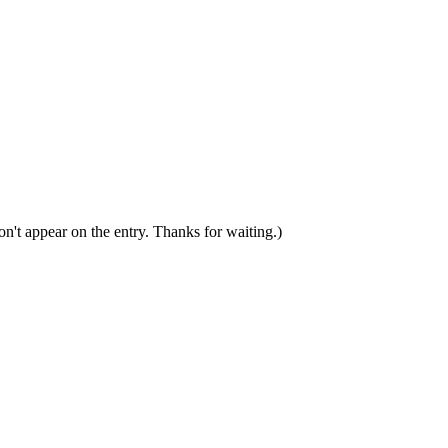
n't appear on the entry. Thanks for waiting.)