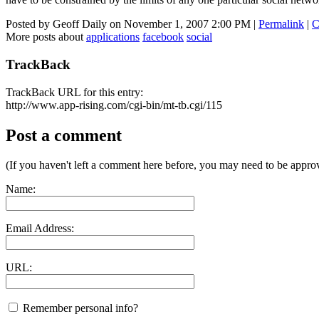
Posted by Geoff Daily on November 1, 2007 2:00 PM
|
Permalink
|
C
More posts about
applications
facebook
social
TrackBack
TrackBack URL for this entry:
http://www.app-rising.com/cgi-bin/mt-tb.cgi/115
Post a comment
(If you haven't left a comment here before, you may need to be approv
Name:
Email Address:
URL:
Remember personal info?