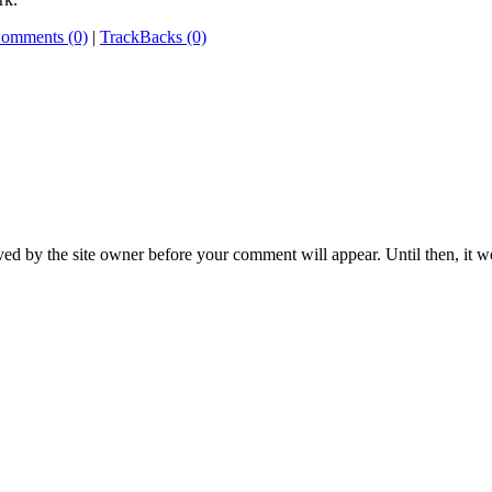
omments (0)
|
TrackBacks (0)
ed by the site owner before your comment will appear. Until then, it wo