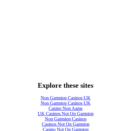
Explore these sites
Non Gamstop Casinos UK
Non Gamstop Casinos UK
Casino Non Aams
UK Casinos Not On Gamstop
Non Gamstop Casinos
Casinos Not On Gamstop
Casino Not On Gamstop