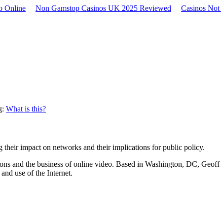
no Online
Non Gamstop Casinos UK 2025 Reviewed
Casinos No
g:
What is this?
 their impact on networks and their implications for public policy.
ns and the business of online video. Based in Washington, DC, Geoff r
and use of the Internet.