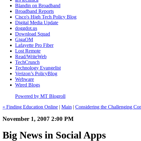
Blandin on Broadband
Broadband Reports
Cisco's High Tech Policy Blog
Digital Media Update
doggdot.us
Download Squad
GigaOM
Lafayette Pro Fiber
Lost Remote
Read/WriteWeb
TechCrunch
Technology Evangelist
Verizon’s PolicyBlog
Webware
Wired Blogs
Powered by MT Blogroll
« Finding Education Online
|
Main
|
Considering the Challenging Com
November 1, 2007 2:00 PM
Big News in Social Apps