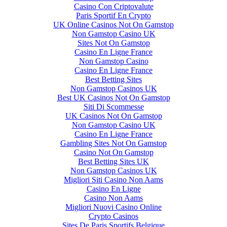
Casino Con Criptovalute
Paris Sportif En Crypto
UK Online Casinos Not On Gamstop
Non Gamstop Casino UK
Sites Not On Gamstop
Casino En Ligne France
Non Gamstop Casino
Casino En Ligne France
Best Betting Sites
Non Gamstop Casinos UK
Best UK Casinos Not On Gamstop
Siti Di Scommesse
UK Casinos Not On Gamstop
Non Gamstop Casino UK
Casino En Ligne France
Gambling Sites Not On Gamstop
Casino Not On Gamstop
Best Betting Sites UK
Non Gamstop Casinos UK
Migliori Siti Casino Non Aams
Casino En Ligne
Casino Non Aams
Migliori Nuovi Casino Online
Crypto Casinos
Sites De Paris Sportifs Belgique