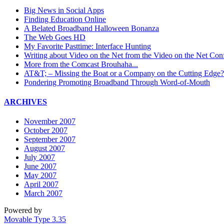
Big News in Social Apps
Finding Education Online
A Belated Broadband Halloween Bonanza
The Web Goes HD
My Favorite Pasttime: Interface Hunting
Writing about Video on the Net from the Video on the Net Con
More from the Comcast Brouhaha...
AT&T; – Missing the Boat or a Company on the Cutting Edge?
Pondering Promoting Broadband Through Word-of-Mouth
ARCHIVES
November 2007
October 2007
September 2007
August 2007
July 2007
June 2007
May 2007
April 2007
March 2007
Powered by
Movable Type 3.35