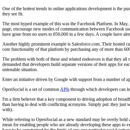
One of the hottest trends in online applications development is the p
they see fit.
The most hyped example of this was the Facebook Platform. In May, po
page, encourage new modes of communication between Facebook users, a
have gone from no users to 850,000 in a few days. A couple have alre
Another highly prominent example is Salesforce.com. Their hosted c
core functionality of that platform by purchasing any of more than 600
The problem with both of these and related endeavors is that they all r
demanded that developers build separate versions of their apps for eac
untenable situation.
Enter an initiative driven by Google with support from a number of ap
OpenSocial is a set of common
APIs
through which developers can leve
I'm a firm believer that a key component to driving adoption of broad
than having to deal with conflicting acronyms. Simply put: they just
with).
While referring to OpenSocial as a new standard may be overly bold as
mean for enabling people who are already developing these apps to e
have to be constrained by the limits of any one particular social netwo