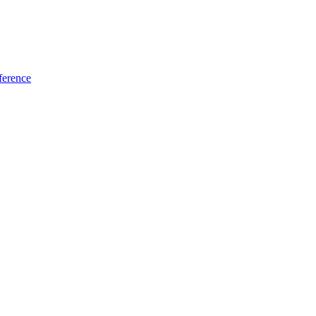
ference