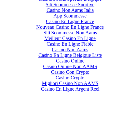
Siti Scommesse Sportive
Casino Non Aams Italia
App Scommesse
Casino En Ligne France
Nouveau Casino En Ligne France
Siti Scommesse Non Aams
Meilleur Casino En Ligne
Casino En Ligne Fiable
Casino Non Aams
Casino En Ligne Belgique Liste
Casino Online
Casino Online Non AAMS
Casino Con Crypto
Casino Crypto
Migliori Casino Non AAMS
Casino En Ligne Argent Réel