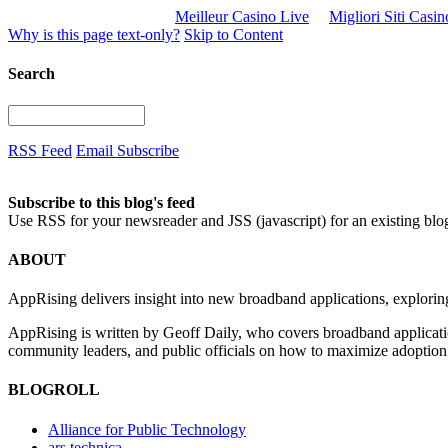
Meilleur Casino Live
Migliori Siti Casi
Why is this page text-only?
Skip to Content
Search
RSS Feed
Email Subscribe
Subscribe to this blog's feed
Use RSS for your newsreader and JSS (javascript) for an existing blo
ABOUT
AppRising delivers insight into new broadband applications, exploring
AppRising is written by Geoff Daily, who covers broadband applicatio
community leaders, and public officials on how to maximize adoption 
BLOGROLL
Alliance for Public Technology
ars technica