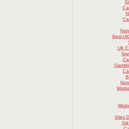
S
Ca
N
Ca
Non
Best UK
UK C
Non
Ca
Gambli
Ca
B
Non
Migli
Migli
Sites D
Sit
Ca