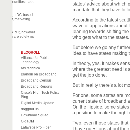
nary opportunities made
states' advice about which pr
mandate that they have to 
off Daily, a DC-based
 activist, marketing
According to the latest scut
eneur.
wave of applications about 
leaning towards shifting the
part by AT&T;, however
d herein are solely my
who gets what to the states.
But before we go any further
BLOGROLL
idea to have states making 
Alliance for Public
Technology
In theory, yes. It makes sens
ars technica
where the greatest need is a
Blandin on Broadband
get the job done.
Broadband Census
But in reality there's a lot m
Broadband Reports
Cisco's High Tech Policy
For one, some states are mo
Blog
current state of broadband a
Digital Media Update
On the flipside, some states
doggdot.us
a position to make the right 
Download Squad
GigaOM
Two, even those states that 
Lafayette Pro Fiber
I have questions about their