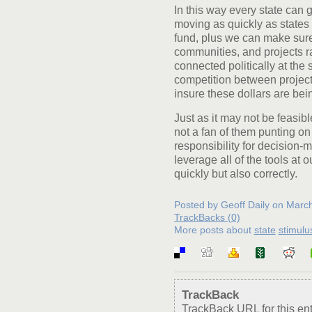
In this way every state can g
moving as quickly as states
fund, plus we can make sure
communities, and projects ra
connected politically at the 
competition between projects
insure these dollars are bei
Just as it may not be feasible
not a fan of them punting on
responsibility for decision-
leverage all of the tools at 
quickly but also correctly.
Posted by Geoff Daily on Marc
TrackBacks (0)
More posts about
state
stimulu
TrackBack
TrackBack URL for this ent