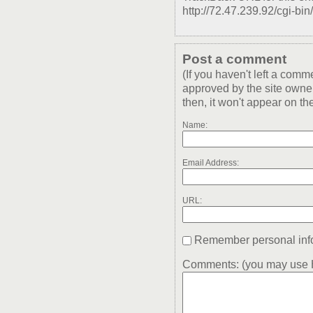
http://72.47.239.92/cgi-bin
Post a comment
(If you haven't left a com
approved by the site owner
then, it won't appear on the
Name:
Email Address:
URL:
Remember personal inf
Comments: (you may use H