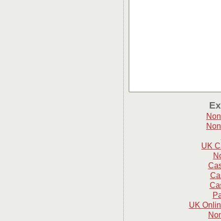
Ex
Non
Non
UK C
N
Cas
Ca
Cas
Pa
UK Onlin
Non