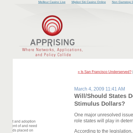
Meilleur Casino Live
Migliori Siti Casino Online
Non Gamstop C
« Is San Francisco Underserved?
March 4, 2009 11:41 AM
Will/Should States 
Stimulus Dollars?
One major unresolved issue
role states will play in det
elopment and adoption
deployment of and need
he demands placed on
According to the legislation