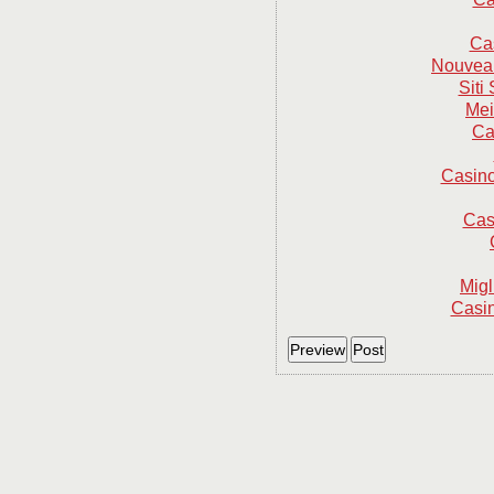
Ca
Nouveau
Sit
Mei
Ca
Casino
Cas
Mig
Casin