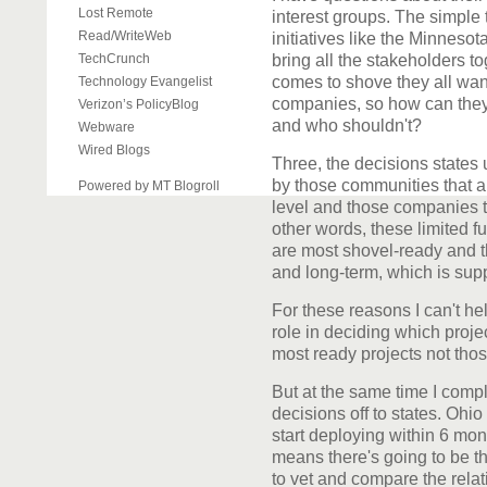
Lost Remote
interest groups. The simple t
Read/WriteWeb
initiatives like the Minnes
TechCrunch
bring all the stakeholders 
comes to shove they all wan
Technology Evangelist
companies, so how can they
Verizon’s PolicyBlog
and who shouldn't?
Webware
Wired Blogs
Three, the decisions states 
by those communities that ar
Powered by MT Blogroll
level and those companies t
other words, these limited fu
are most shovel-ready and th
and long-term, which is supp
For these reasons I can't hel
role in deciding which projec
most ready projects not thos
But at the same time I comp
decisions off to states. Ohio
start deploying within 6 mon
means there's going to be th
to vet and compare the relati