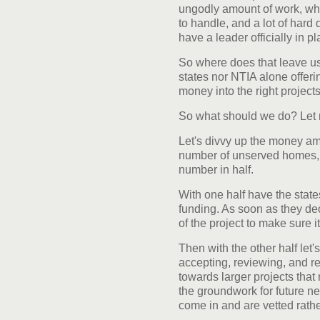
ungodly amount of work, whi
to handle, and a lot of hard
have a leader officially in p
So where does that leave us?
states nor NTIA alone offerin
money into the right projects
So what should we do? Let 
Let's divvy up the money am
number of unserved homes, 
number in half.
With one half have the states 
funding. As soon as they dec
of the project to make sure i
Then with the other half let
accepting, reviewing, and re
towards larger projects that 
the groundwork for future n
come in and are vetted rathe