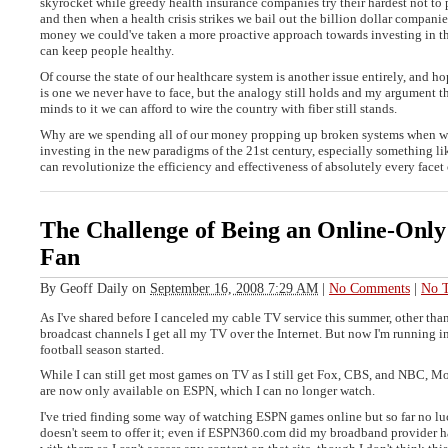
skyrocket while greedy health insurance companies try their hardest not to 
and then when a health crisis strikes we bail out the billion dollar companie
money we could've taken a more proactive approach towards investing in the
can keep people healthy.
Of course the state of our healthcare system is another issue entirely, and ho
is one we never have to face, but the analogy still holds and my argument th
minds to it we can afford to wire the country with fiber still stands.
Why are we spending all of our money propping up broken systems when w
investing in the new paradigms of the 21st century, especially something l
can revolutionize the efficiency and effectiveness of absolutely every facet 
The Challenge of Being an Online-Only
Fan
By
Geoff Daily
on
September 16, 2008 7:29 AM
|
No Comments
|
No T
As I've shared before I canceled my cable TV service this summer, other tha
broadcast channels I get all my TV over the Internet. But now I'm running i
football season started.
While I can still get most games on TV as I still get Fox, CBS, and NBC, 
are now only available on ESPN, which I can no longer watch.
I've tried finding some way of watching ESPN games online but so far no 
doesn't seem to offer it; even if ESPN360.com did my broadband provider ha