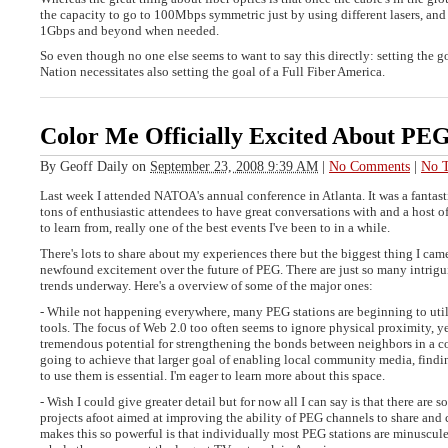
the capacity to go to 100Mbps symmetric just by using different lasers, and i
1Gbps and beyond when needed.
So even though no one else seems to want to say this directly: setting the
Nation necessitates also setting the goal of a Full Fiber America.
Color Me Officially Excited About PEG
By
Geoff Daily
on
September 23, 2008 9:39 AM
|
No Comments
|
No T
Last week I attended NATOA's annual conference in Atlanta. It was a fantast
tons of enthusiastic attendees to have great conversations with and a host of
to learn from, really one of the best events I've been to in a while.
There's lots to share about my experiences there but the biggest thing I ca
newfound excitement over the future of PEG. There are just so many intrigu
trends underway. Here's a overview of some of the major ones:
- While not happening everywhere, many PEG stations are beginning to util
tools. The focus of Web 2.0 too often seems to ignore physical proximity, ye
tremendous potential for strengthening the bonds between neighbors in a c
going to achieve that larger goal of enabling local community media, find
to use them is essential. I'm eager to learn more about this space.
- Wish I could give greater detail but for now all I can say is that there are 
projects afoot aimed at improving the ability of PEG channels to share and
makes this so powerful is that individually most PEG stations are minuscule