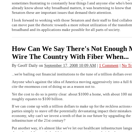
sometimes frustrating to constantly hear things I and anyone else who's bee
already know about why broadband matters, it was heartening to know that a
Senators these are important issues that demand their attention.
I look forward to working with those Senators and their staff to find collabo
can move past the rhetoric towards a more robust utilization of the transfor
broadband and its applications make possible for all parts of society.
How Can We Say There's Not Enough 
Wire The Country With Fiber When...
By
Geoff Daily
on
September 17, 2008 10:09 AM
|
1 Comment
|
No Tr
...we're bailing out financial institutions to the tune of a trillion dollars ove
Anyone who's against the idea of America moving aggressively into a full fi
cite the enormous cost of doing so as a reason not to.
Yet the cost to do so is pretty clear: about $1000 a home, with about 100 mi
roughly equates to $100 billion.
If we can come up with a trillion dollars to make up for the reckless actions 
parties simply to stave off the potentially devastating impact their mistake
economy, why can't we invest a tenth of that in our future by upgrading the
infrastructure of the 21st century?
Put another way, it's almost like we've let our healthcare infrastructure lang