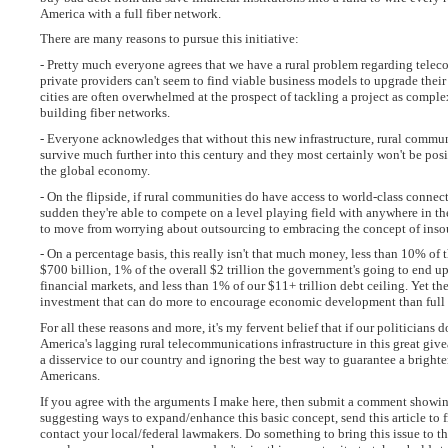
America with a full fiber network.
There are many reasons to pursue this initiative:
- Pretty much everyone agrees that we have a rural problem regarding tele
private providers can't seem to find viable business models to upgrade their 
cities are often overwhelmed at the prospect of tackling a project as compl
building fiber networks.
- Everyone acknowledges that without this new infrastructure, rural communi
survive much further into this century and they most certainly won't be posi
the global economy.
- On the flipside, if rural communities do have access to world-class connecti
sudden they're able to compete on a level playing field with anywhere in th
to move from worrying about outsourcing to embracing the concept of inso
- On a percentage basis, this really isn't that much money, less than 10% of t
$700 billion, 1% of the overall $2 trillion the government's going to end 
financial markets, and less than 1% of our $11+ trillion debt ceiling. Yet the
investment that can do more to encourage economic development than full 
For all these reasons and more, it's my fervent belief that if our politicians d
America's lagging rural telecommunications infrastructure in this great giv
a disservice to our country and ignoring the best way to guarantee a brighter 
Americans.
If you agree with the arguments I make here, then submit a comment showin
suggesting ways to expand/enhance this basic concept, send this article to f
contact your local/federal lawmakers. Do something to bring this issue to th