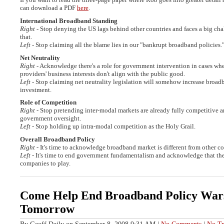
can download a PDF
here
.
International Broadband Standing
Right
- Stop denying the US lags behind other countries and faces a big ch
that.
Left
- Stop claiming all the blame lies in our "bankrupt broadband policies.
Net Neutrality
Right
- Acknowledge there's a role for government intervention in cases w
providers' business interests don't align with the public good.
Left
- Stop claiming net neutrality legislation will somehow increase broad
investment.
Role of Competition
Right
- Stop pretending inter-modal markets are already fully competitive a
government oversight.
Left
- Stop holding up intra-modal competition as the Holy Grail.
Overall Broadband Policy
Right
- It's time to acknowledge broadband market is different from other 
Left
- It's time to end government fundamentalism and acknowledge that there
companies to play.
Come Help End Broadband Policy War
Tomorrow