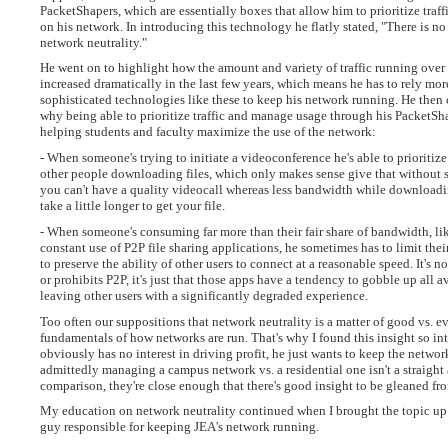
PacketShapers, which are essentially boxes that allow him to prioritize tra
on his network. In introducing this technology he flatly stated, "There is no
network neutrality."
He went on to highlight how the amount and variety of traffic running over
increased dramatically in the last few years, which means he has to rely mo
sophisticated technologies like these to keep his network running. He then 
why being able to prioritize traffic and manage usage through his PacketSha
helping students and faculty maximize the use of the network:
- When someone's trying to initiate a videoconference he's able to prioritize 
other people downloading files, which only makes sense give that without 
you can't have a quality videocall whereas less bandwidth while downloadin
take a little longer to get your file.
- When someone's consuming far more than their fair share of bandwidth, li
constant use of P2P file sharing applications, he sometimes has to limit thei
to preserve the ability of other users to connect at a reasonable speed. It's no
or prohibits P2P, it's just that those apps have a tendency to gobble up all 
leaving other users with a significantly degraded experience.
Too often our suppositions that network neutrality is a matter of good vs. ev
fundamentals of how networks are run. That's why I found this insight so int
obviously has no interest in driving profit, he just wants to keep the netwo
admittedly managing a campus network vs. a residential one isn't a straight
comparison, they're close enough that there's good insight to be gleaned fro
My education on network neutrality continued when I brought the topic up 
guy responsible for keeping JEA's network running.