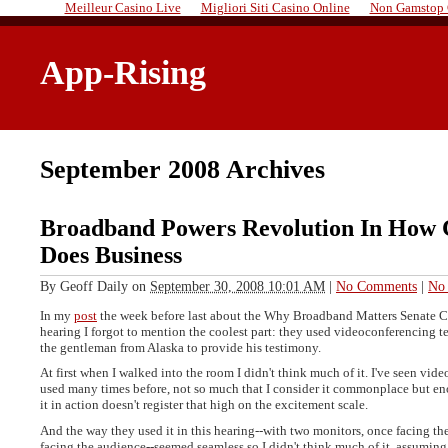
Meilleur Casino Live
Migliori Siti Casino Online
Non Gamstop 
App-Rising
September 2008 Archives
Broadband Powers Revolution In How 
Does Business
By
Geoff Daily
on
September 30, 2008 10:01 AM
|
No Comments
|
No 
In my
post
the week before last about the Why Broadband Matters Senate
hearing I forgot to mention the coolest part: they used videoconferencing 
the gentleman from Alaska to provide his testimony.
At first when I walked into the room I didn't think much of it. I've seen vi
used many times before, not so much that I consider it commonplace but en
it in action doesn't register that high on the excitement scale.
And the way they used it in this hearing--with two monitors, once facing th
facing the audience--seemed seamless so I didn't think much of it, assuming 