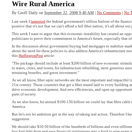
Wire Rural America
By
Geoff Daily
on
September 22, 2008 9:40 AM
|
No Comments
|
No T
Last week I
lamented
the federal government's trillion bailout of the financi
positive that it's not that we can't afford a full fiber nation; it's all about our 
This week I want to argue that this economic instability has created an oppo
politicians to prove their commitment to America's future, especially that o
In the discussion about government buying bad mortgages to stabilize marke
about the need for these policies to also address America's infrastructure nee
this
HuffingtonPost
article:
"The package should include at least $200 billion of new economic stimulus
to states, cities, and towns, for infrastructure rebuilding, more generous 
retraining benefits, and green investment."
As we all know, fiber optic networks are the most important and impactful in
21st century. Those countries that get a fiber strand laid to every building a
drive economic development, find new efficiencies, and open up opportunit
parts of society.
As we also know, for around $100-150 billion we could lay that fiber cable
America.
But let's not let ambition get in the way of taking real action. Therefore I h
suggestion:
We should take $10-50 billion of the hundreds of billions and even trillions
buy bad debt from and save financial institutions into a fund to wire every