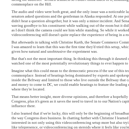
commonplace on the Hill.
The audio and video were both great, and the only issue was a noticeable 
senators asked questions and the gentleman in Alaska responded. At one poin
didn't hear a question altogether, but it was only a minor incident. And Sena
waving goodbye to his constituent while walking out of the room but it didn
as I don't think the camera could see him while standing. So while it worked
videoconferencing still doesn't quite replace the experience of being in a 
But afterwards in talking with Christine Kurth, the Senate Commerce Committ
I was amazed to learn that this was the first time they'd tried this setup, wh
given how natural and unobtrusive the experiment was.
But that's not the most important thing. In thinking this through it dawned o
watched one of the most potentially revolutionary things to ever happen to
Imagine what this could mean to the democratic process if the use of this 
commonplace. Instead of hearings being dominated by experts and spokespe
inside the Beltway and limited to those who live outside the Beltway that c
and money to come to DC, we could enable hearings to feature the leading 
where they're located.
That means better insight, more diverse opinions, and therefore a hopefull
Congress, plus it's green as it saves the need to travel in to our Nation's cap
influence there.
I also learned that if we're lucky, this will only be the beginning of broadb
the way Congress does business. In chatting further with Christine I learned 
interested in not only using this videoconferencing setup more but also try
like telepresence, or videoconferencing on steroids where it feels like you're