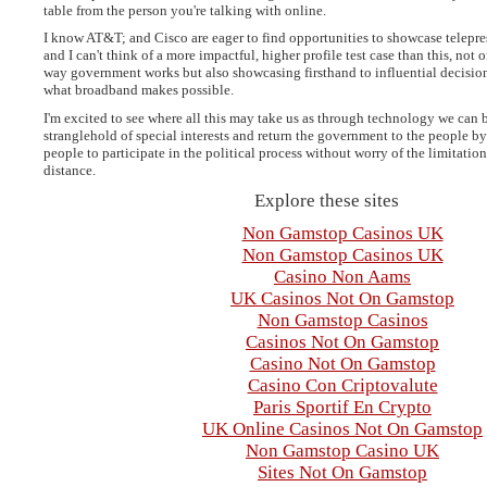
table from the person you're talking with online.
I know AT&T; and Cisco are eager to find opportunities to showcase telepr
and I can't think of a more impactful, higher profile test case than this, not
way government works but also showcasing firsthand to influential decisio
what broadband makes possible.
I'm excited to see where all this may take us as through technology we can 
stranglehold of special interests and return the government to the people by
people to participate in the political process without worry of the limitatio
distance.
Explore these sites
Non Gamstop Casinos UK
Non Gamstop Casinos UK
Casino Non Aams
UK Casinos Not On Gamstop
Non Gamstop Casinos
Casinos Not On Gamstop
Casino Not On Gamstop
Casino Con Criptovalute
Paris Sportif En Crypto
UK Online Casinos Not On Gamstop
Non Gamstop Casino UK
Sites Not On Gamstop