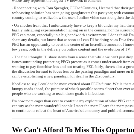
whole they represent the largest TV network in America.
- Reconnecting with Tom Spengler, CEO of Granicus, I learned that their g
webcasting solution has been going gangbusters this past year, with communi
country coming to realize how the use of online video can strengthen the d
- On another front that I unfortunately have to keep a bit under my hat, ther
highly intriguing experimentation going on in the coming months surroun
PEG can mean, especially in a big bandwidth environment. I don't think I'm
share any details, but know that as soon as I can I'll be doing so as I'm a ferv
PEG has an opportunity to be at the center of an incredible amount of innov
few years, both in the delivery on online content and the evolution of TV.
- The final thought I'll share stems from a sense that while we can't just dro
issues surrounding protecting PEG's present as it comes under attack from c
wanting to pay franchise fees and not treating PEG fairly, there's also a gr
the discussion forward to focus less on the passing paradigm and more on 
can be establishing a new paradigm for itself in the 21st century.
Needless to say, I couldn't be more excited about PEG's future. While there 
bumpy roads ahead, the promise of what's possible seems closer than ever a
people who are working to reach those goals is infectious.
I'm now more eager than ever to continue my exploration of what PEG can 
century as the more wonderful people I meet the more I learn the more possib
to continue its role at the heart of America's democracy and public discourse
We Can't Afford To Miss This Opportu