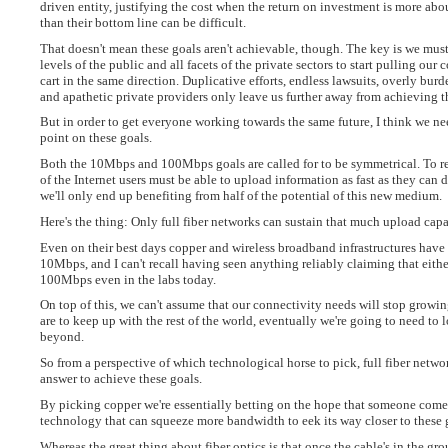
driven entity, justifying the cost when the return on investment is more ab
than their bottom line can be difficult.
That doesn't mean these goals aren't achievable, though. The key is we must 
levels of the public and all facets of the private sectors to start pulling our
cart in the same direction. Duplicative efforts, endless lawsuits, overly bur
and apathetic private providers only leave us further away from achieving t
But in order to get everyone working towards the same future, I think we nee
point on these goals.
Both the 10Mbps and 100Mbps goals are called for to be symmetrical. To re
of the Internet users must be able to upload information as fast as they can
we'll only end up benefiting from half of the potential of this new medium.
Here's the thing: Only full fiber networks can sustain that much upload capa
Even on their best days copper and wireless broadband infrastructures have
10Mbps, and I can't recall having seen anything reliably claiming that eithe
100Mbps even in the labs today.
On top of this, we can't assume that our connectivity needs will stop growi
are to keep up with the rest of the world, eventually we're going to need to
beyond.
So from a perspective of which technological horse to pick, full fiber netwo
answer to achieve these goals.
By picking copper we're essentially betting on the hope that someone come
technology that can squeeze more bandwidth to eek its way closer to these 
Whereas the great thing about fiber optics is that once the cable's in the gro