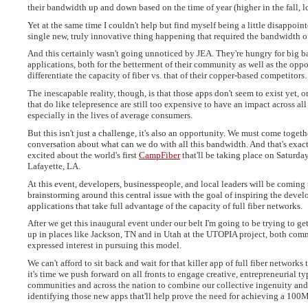
their bandwidth up and down based on the time of year (higher in the fall, 
Yet at the same time I couldn't help but find myself being a little disappointe
single new, truly innovative thing happening that required the bandwidth of
And this certainly wasn't going unnoticed by JEA. They're hungry for big 
applications, both for the betterment of their community as well as the oppo
differentiate the capacity of fiber vs. that of their copper-based competitors.
The inescapable reality, though, is that those apps don't seem to exist yet, or
that do like telepresence are still too expensive to have an impact across all
especially in the lives of average consumers.
But this isn't just a challenge, it's also an opportunity. We must come togethe
conversation about what can we do with all this bandwidth. And that's exac
excited about the world's first
CampFiber
that'll be taking place on Saturday
Lafayette, LA.
At this event, developers, businesspeople, and local leaders will be coming t
brainstorming around this central issue with the goal of inspiring the deve
applications that take full advantage of the capacity of full fiber networks.
After we get this inaugural event under our belt I'm going to be trying to get
up in places like Jackson, TN and in Utah at the UTOPIA project, both com
expressed interest in pursuing this model.
We can't afford to sit back and wait for that killer app of full fiber networks
it's time we push forward on all fronts to engage creative, entrepreneurial ty
communities and across the nation to combine our collective ingenuity and 
identifying those new apps that'll help prove the need for achieving a 100