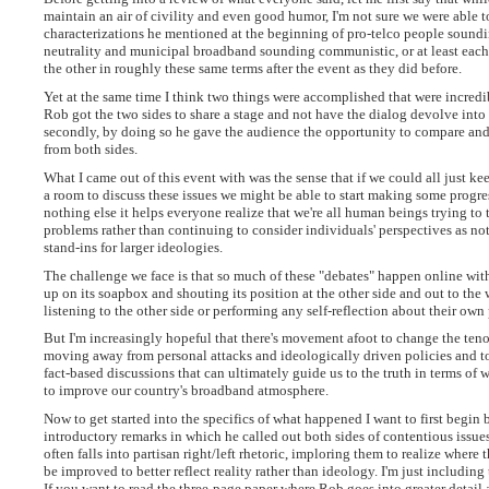
maintain an air of civility and even good humor, I'm not sure we were able 
characterizations he mentioned at the beginning of pro-telco people soundi
neutrality and municipal broadband sounding communistic, or at least each s
the other in roughly these same terms after the event as they did before.
Yet at the same time I think two things were accomplished that were incredibl
Rob got the two sides to share a stage and not have the dialog devolve int
secondly, by doing so he gave the audience the opportunity to compare an
from both sides.
What I came out of this event with was the sense that if we could all just ke
a room to discuss these issues we might be able to start making some progres
nothing else it helps everyone realize that we're all human beings trying to
problems rather than continuing to consider individuals' perspectives as n
stand-ins for larger ideologies.
The challenge we face is that so much of these "debates" happen online wit
up on its soapbox and shouting its position at the other side and out to the
listening to the other side or performing any self-reflection about their own 
But I'm increasingly hopeful that there's movement afoot to change the teno
moving away from personal attacks and ideologically driven policies and to
fact-based discussions that can ultimately guide us to the truth in terms of
to improve our country's broadband atmosphere.
Now to get started into the specifics of what happened I want to first begin
introductory remarks in which he called out both sides of contentious issue
often falls into partisan right/left rhetoric, imploring them to realize where 
be improved to better reflect reality rather than ideology. I'm just including
If you want to read the three-page paper where Rob goes into greater detail