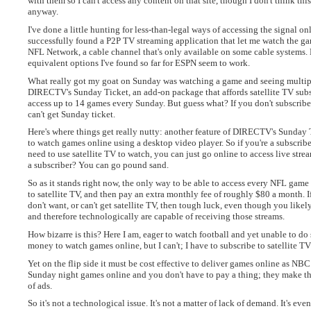
with them so I can't access any content on that site, though I don't think thi
anyway.
I've done a little hunting for less-than-legal ways of accessing the signal onl
successfully found a P2P TV streaming application that let me watch the 
NFL Network, a cable channel that's only available on some cable systems. 
equivalent options I've found so far for ESPN seem to work.
What really got my goat on Sunday was watching a game and seeing multip
DIRECTV's Sunday Ticket, an add-on package that affords satellite TV subsc
access up to 14 games every Sunday. But guess what? If you don't subscribe 
can't get Sunday ticket.
Here's where things get really nutty: another feature of DIRECTV's Sunday T
to watch games online using a desktop video player. So if you're a subscribe
need to use satellite TV to watch, you can just go online to access live strea
a subscriber? You can go pound sand.
So as it stands right now, the only way to be able to access every NFL game i
to satellite TV, and then pay an extra monthly fee of roughly $80 a month. I
don't want, or can't get satellite TV, then tough luck, even though you lik
and therefore technologically are capable of receiving those streams.
How bizarre is this? Here I am, eager to watch football and yet unable to do 
money to watch games online, but I can't; I have to subscribe to satellite TV 
Yet on the flip side it must be cost effective to deliver games online as NBC
Sunday night games online and you don't have to pay a thing; they make th
of ads.
So it's not a technological issue. It's not a matter of lack of demand. It's even