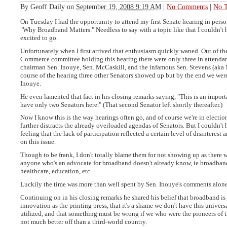
By
Geoff Daily
on
September 19, 2008 9:19 AM
|
No Comments
|
No T
On Tuesday I had the opportunity to attend my first Senate hearing in perso
"Why Broadband Matters." Needless to say with a topic like that I couldn't
excited to go.
Unfortunately when I first arrived that enthusiasm quickly waned. Out of th
Commerce committee holding this hearing there were only three in attenda
chairman Sen. Inouye, Sen. McCaskill, and the infamous Sen. Stevens (aka 
course of the hearing three other Senators showed up but by the end we were
Inouye.
He even lamented that fact in his closing remarks saying, "This is an import
have only two Senators here." (That second Senator left shortly thereafter.)
Now I know this is the way hearings often go, and of course we're in electi
further distracts the already overloaded agendas of Senators. But I couldn't 
feeling that the lack of participation reflected a certain level of disinteres
on this issue.
Though to be frank, I don't totally blame them for not showing up as there 
anyone who's an advocate for broadband doesn't already know, ie broadba
healthcare, education, etc.
Luckily the time was more than well spent by Sen. Inouye's comments alone
Continuing on in his closing remarks he shared his belief that broadband is 
innovation as the printing press, that it's a shame we don't have this univers
utilized, and that something must be wrong if we who were the pioneers of t
not much better off than a third-world country.