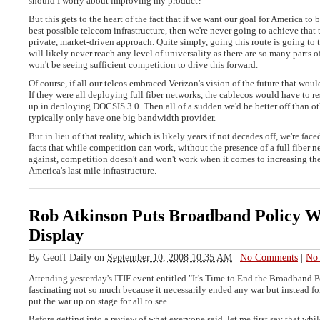
should I worry about improving my product?
But this gets to the heart of the fact that if we want our goal for America to 
best possible telecom infrastructure, then we're never going to achieve that
private, market-driven approach. Quite simply, going this route is going to 
will likely never reach any level of universality as there are so many parts o
won't be seeing sufficient competition to drive this forward.
Of course, if all our telcos embraced Verizon's vision of the future that wouldn
If they were all deploying full fiber networks, the cablecos would have to 
up in deploying DOCSIS 3.0. Then all of a sudden we'd be better off than ot
typically only have one big bandwidth provider.
But in lieu of that reality, which is likely years if not decades off, we're fac
facts that while competition can work, without the presence of a full fiber 
against, competition doesn't and won't work when it comes to increasing the
America's last mile infrastructure.
Rob Atkinson Puts Broadband Policy 
Display
By
Geoff Daily
on
September 10, 2008 10:35 AM
|
No Comments
|
No 
Attending yesterday's ITIF event entitled "It's Time to End the Broadband 
fascinating not so much because it necessarily ended any war but instead fo
put the war up on stage for all to see.
Before getting into a review of what everyone said, let me first say that whi