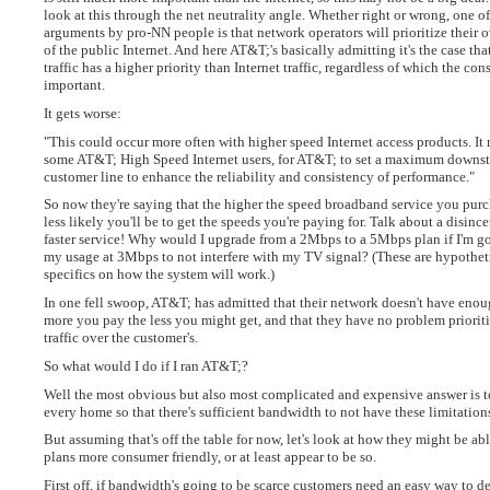
look at this through the net neutrality angle. Whether right or wrong, one of
arguments by pro-NN people is that network operators will prioritize their o
of the public Internet. And here AT&T;'s basically admitting it's the case tha
traffic has a higher priority than Internet traffic, regardless of which the co
important.
It gets worse:
"This could occur more often with higher speed Internet access products. It 
some AT&T; High Speed Internet users, for AT&T; to set a maximum downst
customer line to enhance the reliability and consistency of performance."
So now they're saying that the higher the speed broadband service you purc
less likely you'll be to get the speeds you're paying for. Talk about a disince
faster service! Why would I upgrade from a 2Mbps to a 5Mbps plan if I'm go
my usage at 3Mbps to not interfere with my TV signal? (These are hypothet
specifics on how the system will work.)
In one fell swoop, AT&T; has admitted that their network doesn't have enoug
more you pay the less you might get, and that they have no problem priorit
traffic over the customer's.
So what would I do if I ran AT&T;?
Well the most obvious but also most complicated and expensive answer is to 
every home so that there's sufficient bandwidth to not have these limitation
But assuming that's off the table for now, let's look at how they might be ab
plans more consumer friendly, or at least appear to be so.
First off, if bandwidth's going to be scarce customers need an easy way to