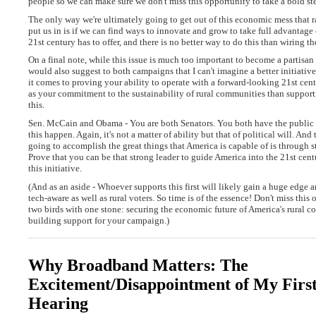
people so we can make sure we don't miss this opportunity to take a bold st
The only way we're ultimately going to get out of this economic mess that 
put us in is if we can find ways to innovate and grow to take full advantage 
21st century has to offer, and there is no better way to do this than wiring th
On a final note, while this issue is much too important to become a partisan p
would also suggest to both campaigns that I can't imagine a better initiati
it comes to proving your ability to operate with a forward-looking 21st cen
as your commitment to the sustainability of rural communities than supporti
this.
Sen. McCain and Obama - You are both Senators. You both have the public
this happen. Again, it's not a matter of ability but that of political will. An
going to accomplish the great things that America is capable of is through s
Prove that you can be that strong leader to guide America into the 21st cen
this initiative.
(And as an aside - Whoever supports this first will likely gain a huge edg
tech-aware as well as rural voters. So time is of the essence! Don't miss this 
two birds with one stone: securing the economic future of America's rural 
building support for your campaign.)
Why Broadband Matters: The
Excitement/Disappointment of My First
Hearing