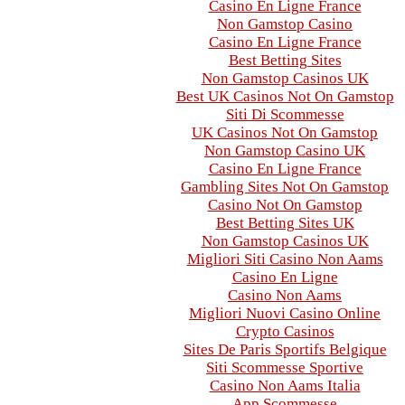
Casino En Ligne France
Non Gamstop Casino
Casino En Ligne France
Best Betting Sites
Non Gamstop Casinos UK
Best UK Casinos Not On Gamstop
Siti Di Scommesse
UK Casinos Not On Gamstop
Non Gamstop Casino UK
Casino En Ligne France
Gambling Sites Not On Gamstop
Casino Not On Gamstop
Best Betting Sites UK
Non Gamstop Casinos UK
Migliori Siti Casino Non Aams
Casino En Ligne
Casino Non Aams
Migliori Nuovi Casino Online
Crypto Casinos
Sites De Paris Sportifs Belgique
Siti Scommesse Sportive
Casino Non Aams Italia
App Scommesse