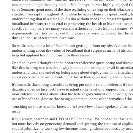
was he there longer than anyone but Sen. Inouye, he was highly engaged the
some Senators spent most of the time reclining or texting on their Blackberr
attention was rapt throughout. And when he had a chance to speak briefly, h
understanding that in a state like Alaska without roads and mass transporta
broadband infrastructure is vital to preserving the health of his constituents
specific in that there are many veterans a thousand miles from the nearest VA
requirements that they be tracked for 5 years after serving he sees that the on
through the use of telecommunications.
So while he's taken a lot of flack for not getting it, from my observations he
understanding about the value of broadband that surpasses many of his colle
help but applaud his commitment to these issues.
One final overall thought on the Senators collective questioning and lines 
like this hearing was less about why broadband matters, since all in attend
understand that, and ended up being more about deployment, in particular to
about every Senator made mention of that in their questioning and/or remar
It's fantastic that strong attention is being put on the rural problem as it's o
daunting ones we face, yet I have to admit some level of disappointment tha
more interest in asking about what the federal government can be doing to
use of broadband, despite that being a common theme of the remarks of the 
Touching on those remarks, here's a brief overview of who spoke and the ma
made:
Rey Ramsey, chairman and CEO of One Economy - We need to not focus so
but more heavily on generating demand and spurring the creation of applic
should prioritize networking low-income housing, whose connectivity needs