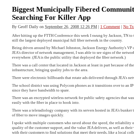
Biggest Municipally Fibered Community
Searching For Killer App
By
Geoff Daily
on
September 26, 2008 12:26 PM
|
1 Comment
|
No Tr
After hitting up the FTTH Conference this week I swung by Jackson, TN to t
still the largest deployed municipal full fiber network in the country.
Being driven around by Michael Johnston, Jackson Energy Authority's VP o
JEA's director of network management, I was able to see signs of the networ
everywhere. (JEA is the public utility that deployed the fiber network.)
There was a call center that located in Jackson at least in part because of the
infrastructure, bringing quality jobs to the area.
There were electronic billboards that rotate ads delivered through JEA's ne
The school district was using Polycom phones as it transitions over to an 
since they have bandwidth to spare.
There was an encrypted wireless network for public safety agencies that was
easily with the fiber in place to hook into.
There was a teleradiology company with its servers hosted in JEA's bunker t
of fiber to move images quickly.
I spoke with multiple customers who raved about the speed, the reliability o
quality of the customer support, and the value JEA delivers, as well as their
with their customers to find solutions that meet their needs, like a local col