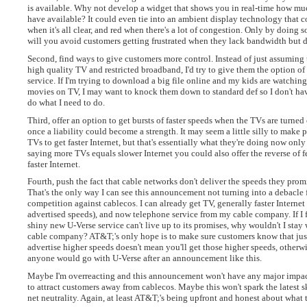
is available. Why not develop a widget that shows you in real-time how m
have available? It could even tie into an ambient display technology that 
when it's all clear, and red when there's a lot of congestion. Only by doing 
will you avoid customers getting frustrated when they lack bandwidth but 
Second, find ways to give customers more control. Instead of just assuming
high quality TV and restricted broadband, I'd try to give them the option of
service. If I'm trying to download a big file online and my kids are watching
movies on TV, I may want to knock them down to standard def so I don't hav
do what I need to do.
Third, offer an option to get bursts of faster speeds when the TVs are turne
once a liability could become a strength. It may seem a little silly to make p
TVs to get faster Internet, but that's essentially what they're doing now only 
saying more TVs equals slower Internet you could also offer the reverse of
faster Internet.
Fourth, push the fact that cable networks don't deliver the speeds they prom
That's the only way I can see this announcement not turning into a debacle 
competition against cablecos. I can already get TV, generally faster Internet 
advertised speeds), and now telephone service from my cable company. If I 
shiny new U-Verse service can't live up to its promises, why wouldn't I stay 
cable company? AT&T;'s only hope is to make sure customers know that jus
advertise higher speeds doesn't mean you'll get those higher speeds, otherwi
anyone would go with U-Verse after an announcement like this.
Maybe I'm overreacting and this announcement won't have any major impac
to attract customers away from cablecos. Maybe this won't spark the latest 
net neutrality. Again, at least AT&T;'s being upfront and honest about what 