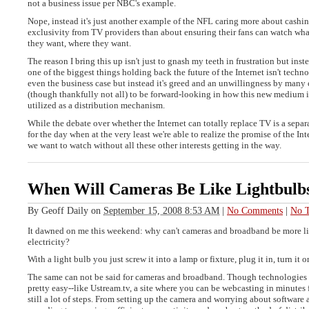
not a business issue per NBC's example.
Nope, instead it's just another example of the NFL caring more about cashin
exclusivity from TV providers than about ensuring their fans can watch wh
they want, where they want.
The reason I bring this up isn't just to gnash my teeth in frustration but inst
one of the biggest things holding back the future of the Internet isn't tech
even the business case but instead it's greed and an unwillingness by many
(though thankfully not all) to be forward-looking in how this new medium 
utilized as a distribution mechanism.
While the debate over whether the Internet can totally replace TV is a separat
for the day when at the very least we're able to realize the promise of the In
we want to watch without all these other interests getting in the way.
When Will Cameras Be Like Lightbulb
By
Geoff Daily
on
September 15, 2008 8:53 AM
|
No Comments
|
No T
It dawned on me this weekend: why can't cameras and broadband be more li
electricity?
With a light bulb you just screw it into a lamp or fixture, plug it in, turn it o
The same can not be said for cameras and broadband. Though technologies d
pretty easy--like Ustream.tv, a site where you can be webcasting in minutes f
still a lot of steps. From setting up the camera and worrying about software 