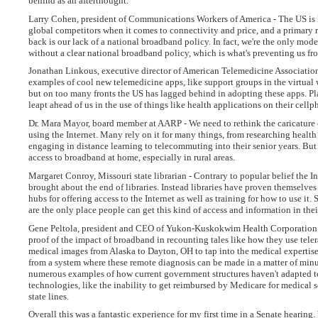
behind as an afterthought.
Larry Cohen, president of Communications Workers of America - The US is 
global competitors when it comes to connectivity and price, and a primary 
back is our lack of a national broadband policy. In fact, we're the only mod
without a clear national broadband policy, which is what's preventing us f
Jonathan Linkous, executive director of American Telemedicine Associatio
examples of cool new telemedicine apps, like support groups in the virtual
but on too many fronts the US has lagged behind in adopting these apps. Pl
leapt ahead of us in the use of things like health applications on their cellp
Dr. Mara Mayor, board member at AARP - We need to rethink the caricature 
using the Internet. Many rely on it for many things, from researching health
engaging in distance learning to telecommuting into their senior years. Bu
access to broadband at home, especially in rural areas.
Margaret Conroy, Missouri state librarian - Contrary to popular belief the In
brought about the end of libraries. Instead libraries have proven themselves
hubs for offering access to the Internet as well as training for how to use it.
are the only place people can get this kind of access and information in th
Gene Peltola, president and CEO of Yukon-Kuskokwim Health Corporation 
proof of the impact of broadband in recounting tales like how they use tele
medical images from Alaska to Dayton, OH to tap into the medical expertise
from a system where these remote diagnosis can be made in a matter of min
numerous examples of how current government structures haven't adapted t
technologies, like the inability to get reimbursed by Medicare for medical s
state lines.
Overall this was a fantastic experience for my first time in a Senate hearing.