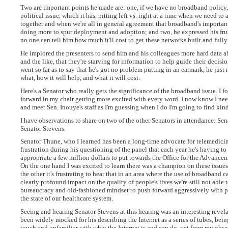
Two are important points he made are: one, if we have no broadband policy,
political issue, which it has, pitting left vs. right at a time when we need to
together and when we're all in general agreement that broadband's importan
doing more to spur deployment and adoption; and two, he expressed his frus
no one can tell him how much it'll cost to get these networks built and fully 
He implored the presenters to send him and his colleagues more hard data ab
and the like, that they're starving for information to help guide their deci
went so far as to say that he's got no problem putting in an earmark, he just
what, how it will help, and what it will cost.
Here's a Senator who really gets the significance of the broadband issue. I 
forward in my chair getting more excited with every word. I now know I nee
and meet Sen. Inouye's staff as I'm guessing when I do I'm going to find kind
I have observations to share on two of the other Senators in attendance: Se
Senator Stevens.
Senator Thune, who I learned has been a long-time advocate for telemedicin
frustration during his questioning of the panel that each year he's having to 
appropriate a few million dollars to put towards the Office for the Advancem
On the one hand I was excited to learn there was a champion on these issues
the other it's frustrating to hear that in an area where the use of broadband 
clearly profound impact on the quality of people's lives we're still not able 
bureaucracy and old-fashioned mindset to push forward aggressively with p
the state of our healthcare system.
Seeing and hearing Senator Stevens at this hearing was an interesting revela
been widely mocked for his describing the Internet as a series of tubes, bei
touch and unfamiliar with what the Internet is and can do, yet from my obse