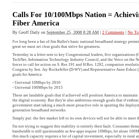
Calls For 10/100Mbps Nation = Achievi
Fiber America
By
Geoff Daily
on
September 25, 2008 8:28 AM
|
2 Comments
|
No Tr
I've long been a fan of Jim Baller's basic national broadband strategy premis
great we must set clear goals that strive for greatness.
Yesterday in a letter sent to key Congressional leaders, five organization
TechNet, Information Technology Industry Council, and the Voice on the N
forces to call for action on S. Res 191 and H.Res. 1292, companion resoluti
Congress by Sen. Jay Rockefeller (D-WV) and Representative Anne Eshoo (
goals for America:
- Universal 10Mbps by 2010
- Universal 100Mbps by 2015
These are laudable goals that if achieved will position America to maintain i
the digital economy. But they're also ambitious enough goals that if embra
government start taking a much more proactive role in spurring the deploym
generation broadband networks.
Simply put: the free market left to its own devices will not be able to meet t
I'm not trying to suggest this inability is entirely their fault. Consumer de
bandwidth is still questionable as few apps require 10Mbps, let alone 10
this much capacity requires a lot of capital investment, especially in rural are