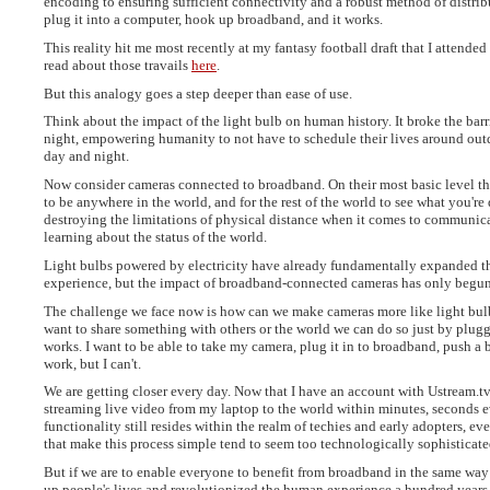
encoding to ensuring sufficient connectivity and a robust method of distribu
plug it into a computer, hook up broadband, and it works.
This reality hit me most recently at my fantasy football draft that I attende
read about those travails
here
.
But this analogy goes a step deeper than ease of use.
Think about the impact of the light bulb on human history. It broke the bar
night, empowering humanity to not have to schedule their lives around out
day and night.
Now consider cameras connected to broadband. On their most basic level t
to be anywhere in the world, and for the rest of the world to see what you're 
destroying the limitations of physical distance when it comes to communic
learning about the status of the world.
Light bulbs powered by electricity have already fundamentally expanded 
experience, but the impact of broadband-connected cameras has only begun
The challenge we face now is how can we make cameras more like light bul
want to share something with others or the world we can do so just by pluggi
works. I want to be able to take my camera, plug it in to broadband, push a 
work, but I can't.
We are getting closer every day. Now that I have an account with Ustream.tv
streaming live video from my laptop to the world within minutes, seconds e
functionality still resides within the realm of techies and early adopters, e
that make this process simple tend to seem too technologically sophisticate
But if we are to enable everyone to benefit from broadband in the same way t
up people's lives and revolutionized the human experience a hundred years