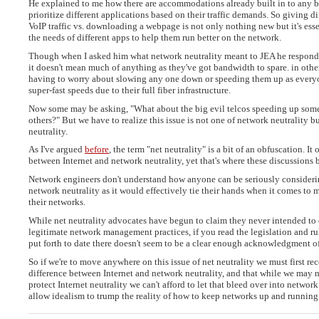
He explained to me how there are accommodations already built in to any 
prioritize different applications based on their traffic demands. So giving dif
VoIP traffic vs. downloading a webpage is not only nothing new but it's esse
the needs of different apps to help them run better on the network.
Though when I asked him what network neutrality meant to JEA he respond
it doesn't mean much of anything as they've got bandwidth to spare. in other
having to worry about slowing any one down or speeding them up as everyo
super-fast speeds due to their full fiber infrastructure.
Now some may be asking, "What about the big evil telcos speeding up some
others?" But we have to realize this issue is not one of network neutrality bu
neutrality.
As I've argued
before
, the term "net neutrality" is a bit of an obfuscation. It 
between Internet and network neutrality, yet that's where these discussions
Network engineers don't understand how anyone can be seriously consideri
network neutrality as it would effectively tie their hands when it comes to 
their networks.
While net neutrality advocates have begun to claim they never intended to 
legitimate network management practices, if you read the legislation and ru
put forth to date there doesn't seem to be a clear enough acknowledgment of
So if we're to move anywhere on this issue of net neutrality we must first rec
difference between Internet and network neutrality, and that while we may 
protect Internet neutrality we can't afford to let that bleed over into network
allow idealism to trump the reality of how to keep networks up and running