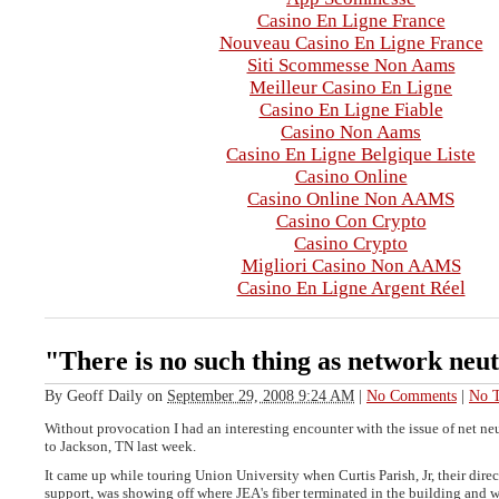
Casino En Ligne France
Nouveau Casino En Ligne France
Siti Scommesse Non Aams
Meilleur Casino En Ligne
Casino En Ligne Fiable
Casino Non Aams
Casino En Ligne Belgique Liste
Casino Online
Casino Online Non AAMS
Casino Con Crypto
Casino Crypto
Migliori Casino Non AAMS
Casino En Ligne Argent Réel
"There is no such thing as network neut
By
Geoff Daily
on
September 29, 2008 9:24 AM
|
No Comments
|
No T
Without provocation I had an interesting encounter with the issue of net neu
to Jackson, TN last week.
It came up while touring Union University when Curtis Parish, Jr, their dire
support, was showing off where JEA's fiber terminated in the building and 