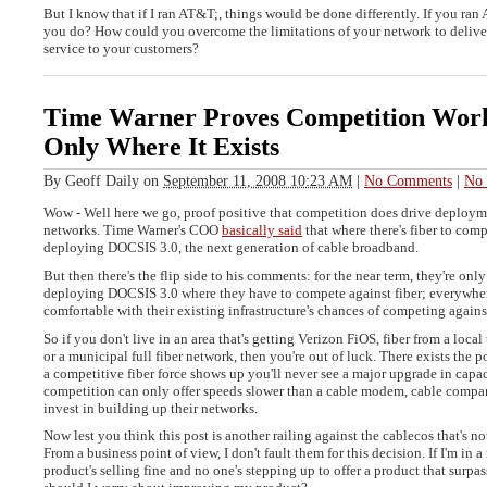
But I know that if I ran AT&T;, things would be done differently. If you ra
you do? How could you overcome the limitations of your network to deliver
service to your customers?
Time Warner Proves Competition Work
Only Where It Exists
By
Geoff Daily
on
September 11, 2008 10:23 AM
|
No Comments
|
No 
Wow - Well here we go, proof positive that competition does drive deployme
networks. Time Warner's COO
basically said
that where there's fiber to comp
deploying DOCSIS 3.0, the next generation of cable broadband.
But then there's the flip side to his comments: for the near term, they're onl
deploying DOCSIS 3.0 where they have to compete against fiber; everywhere
comfortable with their existing infrastructure's chances of competing again
So if you don't live in an area that's getting Verizon FiOS, fiber from a loc
or a municipal full fiber network, then you're out of luck. There exists the po
a competitive fiber force shows up you'll never see a major upgrade in capac
competition can only offer speeds slower than a cable modem, cable compan
invest in building up their networks.
Now lest you think this post is another railing against the cablecos that's no
From a business point of view, I don't fault them for this decision. If I'm in
product's selling fine and no one's stepping up to offer a product that surpa