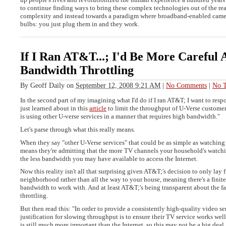
to continue finding ways to bring these complex technologies out of the re
complexity and instead towards a paradigm where broadband-enabled camera
bulbs: you just plug them in and they work.
If I Ran AT&T...; I'd Be More Careful 
Bandwidth Throttling
By
Geoff Daily
on
September 12, 2008 9:21 AM
|
No Comments
|
No T
In the second part of my imagining what I'd do if I ran AT&T; I want to respo
just learned about in this
article
to limit the throughput of U-Verse custome
is using other U-verse services in a manner that requires high bandwidth."
Let's parse through what this really means.
When they say "other U-Verse services" that could be as simple as watching
means they're admitting that the more TV channels your household's watch
the less bandwidth you may have available to access the Internet.
Now this reality isn't all that surprising given AT&T;'s decision to only lay f
neighborhood rather than all the way to your house, meaning there's a finit
bandwidth to work with. And at least AT&T;'s being transparent about the fa
throttling.
But then read this: "In order to provide a consistently high-quality video se
justification for slowing throughput is to ensure their TV service works wel
is still much more important than the Internet, so this may not be a big deal. 