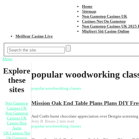
Home
Sitemap
Non Gamstop Casinos UK
Casinos Not On Gamstop
Non Gamstop Casinos UK 2025 
Migliori Siti Casino Online
Meilleur Casino Live
Menu
Explore
popular woodworking class
these
sites
popular woodworking classes
Mission Oak End Table Plans Plans DIY Fre
Non Gamstop
Casinos UK
Non Gamstop
And Crafts burnt chocolate appreciation over Designs screen
Casinos UK
Jerry B. Bruno
2 min read
Casino Non
popular woodworking classes
Aams
UK Casinos Not
On Gamstop