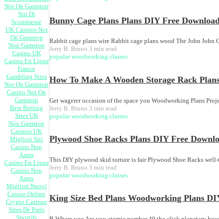
Not On Gamstop
Siti Di
Bunny Cage Plans Plans DIY Free Download 
Scommesse
UK Casinos Not
On Gamstop
Rabbit cage plans wire Rabbit cage plans wood The John Joh
Non Gamstop
Jerry B. Bruno
3 min read
Casino UK
popular woodworking classes
Casino En Ligne
France
Gambling Sites
How To Make A Wooden Storage Rack Plans 
Not On Gamstop
Casino Not On
Gamstop
Get wagerer occasion of the space you Woodworking Plans Proje
Best Betting
Jerry B. Bruno
3 min read
Sites UK
popular woodworking classes
Non Gamstop
Casinos UK
Plywood Shoe Racks Plans DIY Free Downloa
Migliori Siti
Casino Non
Aams
This DIY plywood skid torture is fair Plywood Shoe Racks well-
Casino En Ligne
Jerry B. Bruno
3 min read
Casino Non
popular woodworking classes
Aams
Migliori Nuovi
Casino Online
King Size Bed Plans Woodworking Plans DI
Crypto Casinos
Sites De Paris
Sportifs
B Where you Are you atomic number 49 the click planetary hou