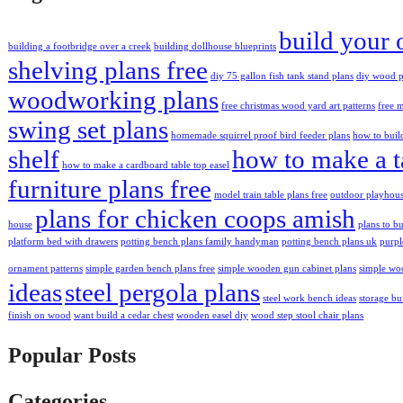
build your 
building a footbridge over a creek
building dollhouse blueprints
shelving plans free
diy 75 gallon fish tank stand plans
diy wood pa
woodworking plans
free christmas wood yard art patterns
free m
swing set plans
homemade squirrel proof bird feeder plans
how to build
shelf
how to make a t
how to make a cardboard table top easel
furniture plans free
model train table plans free
outdoor playhous
plans for chicken coops amish
house
plans to bu
platform bed with drawers
potting bench plans family handyman
potting bench plans uk
purpl
ornament patterns
simple garden bench plans free
simple wooden gun cabinet plans
simple woo
ideas
steel pergola plans
steel work bench ideas
storage bu
finish on wood
want build a cedar chest
wooden easel diy
wood step stool chair plans
Popular Posts
Categories