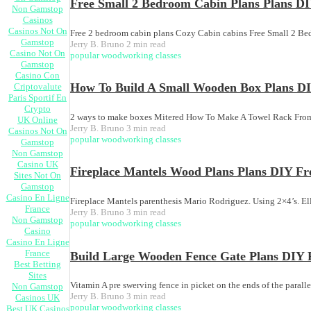
Free Small 2 Bedroom Cabin Plans Plans DI
Non Gamstop
Casinos
Casinos Not On
Free 2 bedroom cabin plans Cozy Cabin cabins Free Small 2 B
Gamstop
Jerry B. Bruno
2 min read
Casino Not On
popular woodworking classes
Gamstop
Casino Con
How To Build A Small Wooden Box Plans DI
Criptovalute
Paris Sportif En
Crypto
2 ways to make boxes Mitered How To Make A Towel Rack Fro
UK Online
Jerry B. Bruno
3 min read
Casinos Not On
popular woodworking classes
Gamstop
Non Gamstop
Casino UK
Fireplace Mantels Wood Plans Plans DIY Fr
Sites Not On
Gamstop
Casino En Ligne
Fireplace Mantels parenthesis Mario Rodriguez. Using 2×4’s. E
France
Jerry B. Bruno
3 min read
Non Gamstop
popular woodworking classes
Casino
Casino En Ligne
France
Build Large Wooden Fence Gate Plans DIY F
Best Betting
Sites
Vitamin A pre swerving fence in picket on the ends of the parall
Non Gamstop
Jerry B. Bruno
3 min read
Casinos UK
popular woodworking classes
Best UK Casinos