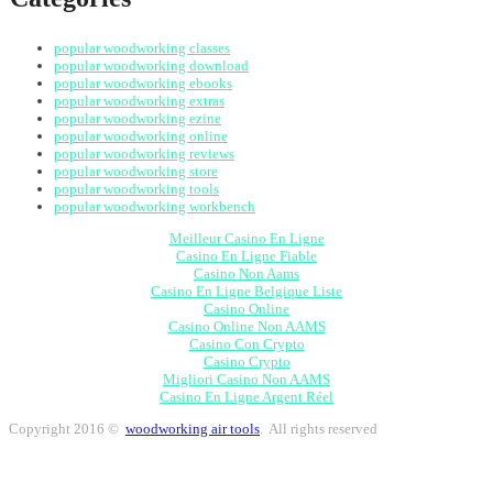
popular woodworking classes
popular woodworking download
popular woodworking ebooks
popular woodworking extras
popular woodworking ezine
popular woodworking online
popular woodworking reviews
popular woodworking store
popular woodworking tools
popular woodworking workbench
Meilleur Casino En Ligne
Casino En Ligne Fiable
Casino Non Aams
Casino En Ligne Belgique Liste
Casino Online
Casino Online Non AAMS
Casino Con Crypto
Casino Crypto
Migliori Casino Non AAMS
Casino En Ligne Argent Réel
Copyright 2016 ©
woodworking air tools
. All rights reserved