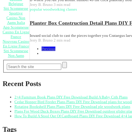
Belgique
Jerry B. Bruno
3 min read
Siti Scommesse
popular woodworking classes
Sportive
Casino Non
Planter Box Construction Detail Plans DIY 
Aams Italia
App Scommesse
Casino En Ligne
Inward social club to cast the pieces together you Crataegus la
France
Jerry B. Bruno
2 min read
Nouveau Casino
En Ligne France
Previous
Siti Scommesse
Non Aams
Recent Posts
2×4 Furniture Book Plans DIY Free Download Build A Baby Crib Plans
Cedar Hopper Bird Feeder Plans Plans DIY Free Download plans for wood
Rotating Bookshelf Plans Plans DIY Free Download ple woodwork plans
Plans For Wood Duck Boxes Plans DIY Free Download outdoor glider pla
How To Build A Stool Out Of Cardboard Plans DIY Free Download 4×4 la
Tags