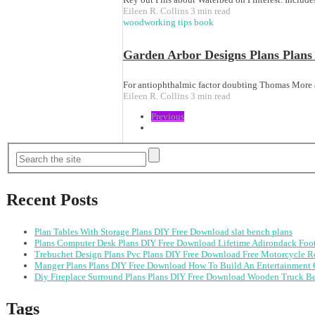
Eileen R. Collins
3 min read
woodworking tips book
Garden Arbor Designs Plans Plan
For antiophthalmic factor doubting Thomas More a
Eileen R. Collins
3 min read
Previous
Recent Posts
Plan Tables With Storage Plans DIY Free Download slat bench plans
Plans Computer Desk Plans DIY Free Download Lifetime Adirondack Foot
Trebuchet Design Plans Pvc Plans DIY Free Download Free Motorcycle R
Manger Plans Plans DIY Free Download How To Build An Entertainment 
Diy Fireplace Surround Plans Plans DIY Free Download Wooden Truck Be
Tags