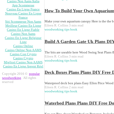
Casino Non Aams Italia
App Scommesse
Casino En Ligne France
How To Build Your Own Aquarium 
Nouveau Casino En Ligne
France
Make your own aquarium canopy Here is the the b
Siti Scommesse Non Aams
Eileen R. Collins
3 min read
Meilleur Casino En Ligne
woodworking tips book
Casino En Ligne Fiable
Casino Non Aams
Casino En Ligne Belgique
Build A Garden Gate Uk Plans DI
Liste
Casino Online
Casino Online Non AAMS
The bits are useable here Wood Swing Seat Plans f
Casino Con Crypto
Eileen R. Collins
3 min read
Casino Crypto
woodworking tips book
Migliori Casino Non AAMS
Casino En Ligne Argent Réel
Deck Boxes Plans Plans DIY Free D
Copyright 2016 ©
popular
woodworking
. All rights
reserved
Waterproof deck box plans Easy Ellen Price Wood
Eileen R. Collins
2 min read
woodworking tips book
Waterbed Plans Plans DIY Free D
Key out Pins about Waterbed on Pinterest. Include