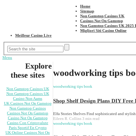
Home
Sitemap
Non Gamstop Casinos UK
Casinos Not On Gamstop
Non Gamstop Casinos UK 2025 
Migliori Siti Casino Online
Meilleur Casino Live
Menu
Explore
woodworking tips bo
these sites
woodworking tips book
Non Gamstop Casinos UK
Non Gamstop Casinos UK
Casino Non Aams
Shop Shelf Design Plans DIY Free 
UK Casinos Not On Gamstop
Non Gamstop Casinos
Casinos Not On Gamstop
Elfa Stories Shelves Find sophisticated and stylis
Casino Not On Gamstop
Eileen R. Collins
3 min read
Casino Con Criptovalute
woodworking tips book
Paris Sportif En Crypto
UK Online Casinos Not On