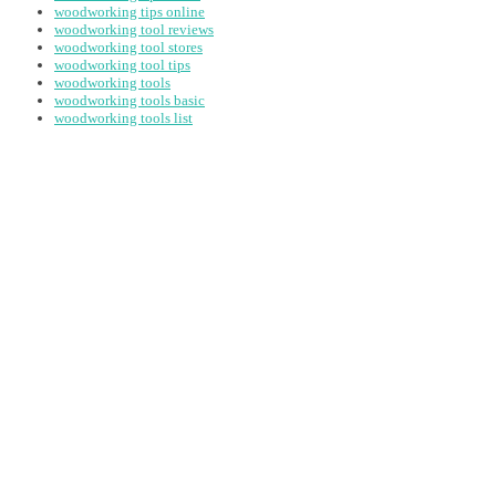
woodworking tips online
woodworking tool reviews
woodworking tool stores
woodworking tool tips
woodworking tools
woodworking tools basic
woodworking tools list