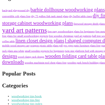
barbie dollhouse woodworking plans
backyard playground diy
diy fi
convertible crib plans free
diy 75 gallon fish tank stand plans
diy buffet table risers
storage cabinet woodworking plans
firewood storage sheds plans
yard art patterns
free easy woodworking plans for beginners
free met
free plans for small woodworking projects
free wooden christmas yard art patterns
hall tree w
linen closet design plans
l shaped computer d
coffee table
mobile wood storage cart
octagon picnic table plans pdf
pvc pipe patio furniture plans free
que
rack plans ana white
small wooden projects for beginners
twin size platform bed with storage p
designs
wooden folding card table pla
wood clamp rack design
downloads
wooden machinist tool chest plans free
wooden park bench building plans
Popular Posts
Categories
woodworking tips book
woodworking tips free
woodworking tips index