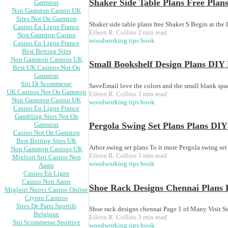
Shaker Side Table Plans Free Pla
Gamstop
Non Gamstop Casino UK
Sites Not On Gamstop
Shaker side table plans free Shaker S Begin at th
Casino En Ligne France
Eileen R. Collins
2 min read
Non Gamstop Casino
woodworking tips book
Casino En Ligne France
Best Betting Sites
Non Gamstop Casinos UK
Small Bookshelf Design Plans DI
Best UK Casinos Not On
Gamstop
Siti Di Scommesse
SaveEmail love the colors and the small blank sp
UK Casinos Not On Gamstop
Eileen R. Collins
3 min read
Non Gamstop Casino UK
woodworking tips book
Casino En Ligne France
Gambling Sites Not On
Gamstop
Pergola Swing Set Plans Plans DIY
Casino Not On Gamstop
Best Betting Sites UK
Arbor swing set plans To it more Pergola swing s
Non Gamstop Casinos UK
Eileen R. Collins
3 min read
Migliori Siti Casino Non
woodworking tips book
Aams
Casino En Ligne
Casino Non Aams
Shoe Rack Designs Chennai Plans 
Migliori Nuovi Casino Online
Crypto Casinos
Sites De Paris Sportifs
Shoe rack designs chennai Page 1 of Many Visit
Belgique
Eileen R. Collins
3 min read
Siti Scommesse Sportive
woodworking tips book