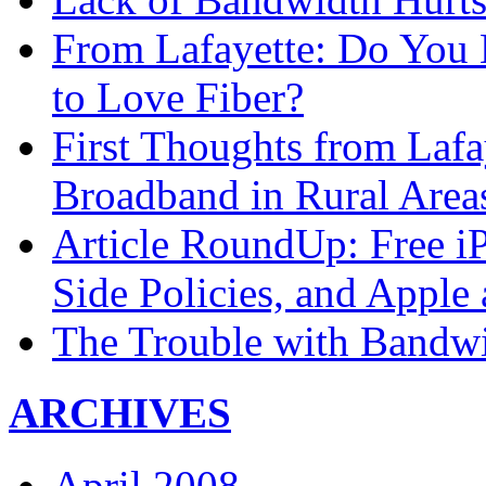
From Lafayette: Do You 
to Love Fiber?
First Thoughts from Lafa
Broadband in Rural Area
Article RoundUp: Free i
Side Policies, and Apple
The Trouble with Bandwi
ARCHIVES
April 2008