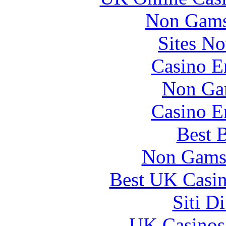
Non Gams
Sites N
Casino E
Non Ga
Casino E
Best B
Non Gams
Best UK Casi
Siti D
UK Casinos