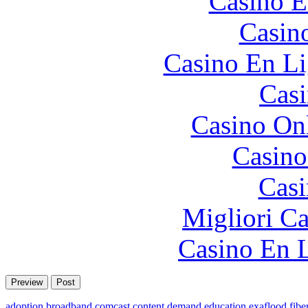
Casino E
Casin
Casino En Li
Casi
Casino O
Casino
Casi
Migliori 
Casino En L
adoption
broadband
comcast
content
demand
education
exaflood
fibe