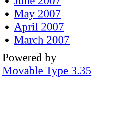
June 2007
May 2007
April 2007
March 2007
Powered by
Movable Type 3.35