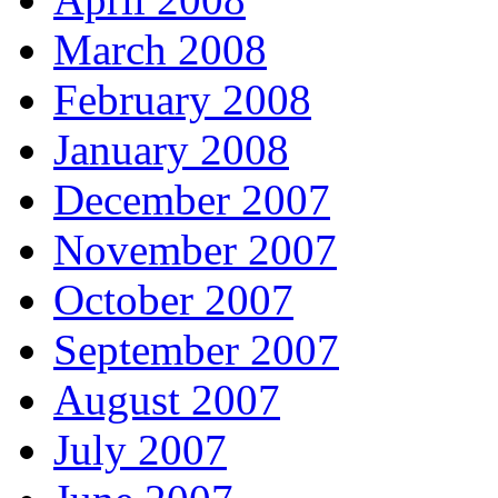
March 2008
February 2008
January 2008
December 2007
November 2007
October 2007
September 2007
August 2007
July 2007