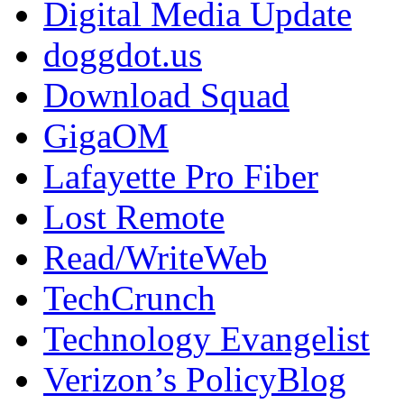
Digital Media Update
doggdot.us
Download Squad
GigaOM
Lafayette Pro Fiber
Lost Remote
Read/WriteWeb
TechCrunch
Technology Evangelist
Verizon’s PolicyBlog