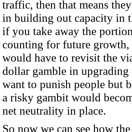
traffic, then that means the
in building out capacity in
if you take away the portio
counting for future growth, 
would have to revisit the vi
dollar gamble in upgrading 
want to punish people but b
a risky gambit would become
net neutrality in place.
So now we can see how the r