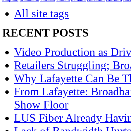
All site tags
RECENT POSTS
Video Production as Dri
Retailers Struggling; Br
Why Lafayette Can Be Tha
From Lafayette: Broadb
Show Floor
LUS Fiber Already Havi
Lack of Bandwidth Hurts 