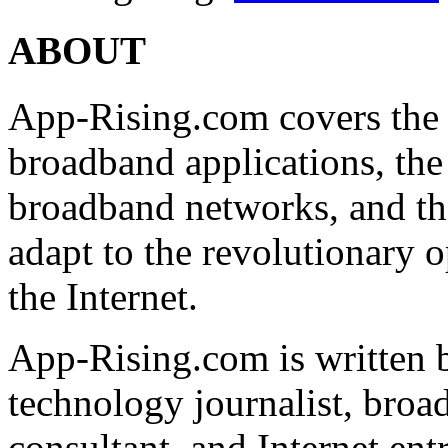
ABOUT
App-Rising.com covers the
broadband applications, th
broadband networks, and th
adapt to the revolutionary 
the Internet.
App-Rising.com is written 
technology journalist, broa
consultant, and Internet ent