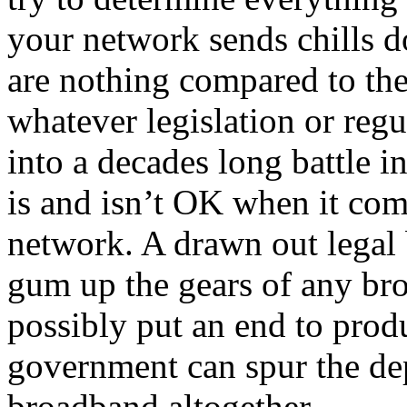
your network sends chills d
are nothing compared to the 
whatever legislation or regu
into a decades long battle in
is and isn’t OK when it com
network. A drawn out legal 
gum up the gears of any bro
possibly put an end to prod
government can spur the de
broadband altogether.