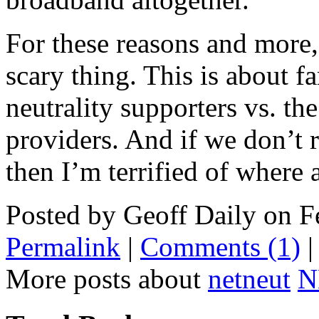
For these reasons and more, 
scary thing. This is about f
neutrality supporters vs. th
providers. And if we don’t 
then I’m terrified of where a
Posted by Geoff Daily on 
Permalink
|
Comments (1)
More posts about
netneut
N