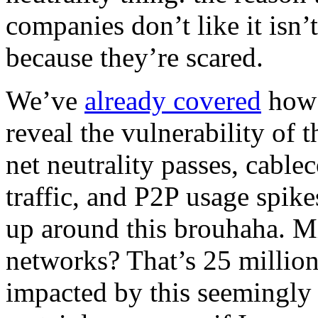
companies don’t like it isn’t
because they’re scared.
We’ve
already covered
how 
reveal the vulnerability of 
net neutrality passes, cable
traffic, and P2P usage spike
up around this brouhaha. Mi
networks? That’s 25 millio
impacted by this seemingly 