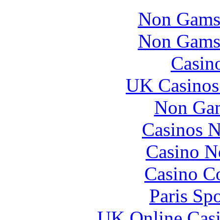
Non Gams
Non Gams
Casin
UK Casinos
Non Gam
Casinos 
Casino N
Casino Co
Paris Sp
UK Online Cas