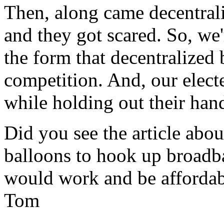
Then, along came decentrali
and they got scared. So, we'r
the form that decentralized
competition. And, our electe
while holding out their hand
Did you see the article abo
balloons to hook up broadba
would work and be affordab
Tom