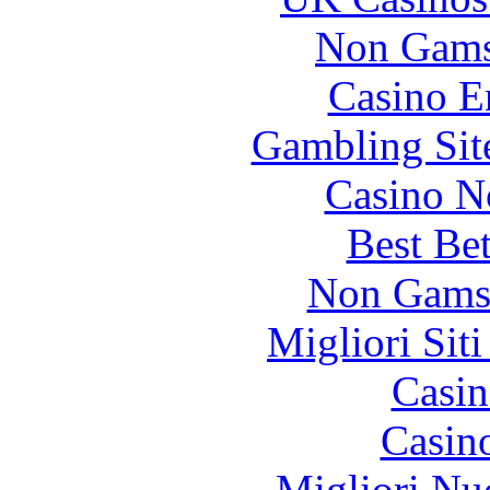
Non Gams
Casino E
Gambling Sit
Casino N
Best Be
Non Gams
Migliori Sit
Casin
Casin
Migliori Nu