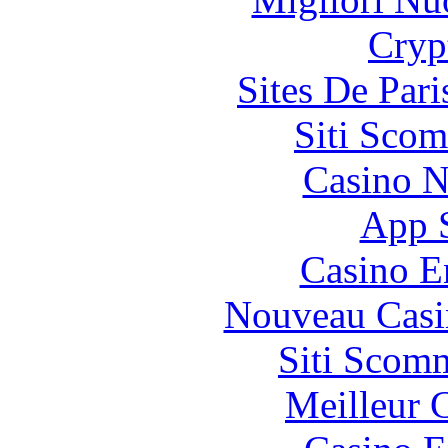
Cryp
Sites De Pari
Siti Scom
Casino N
App 
Casino E
Nouveau Casi
Siti Scom
Meilleur 