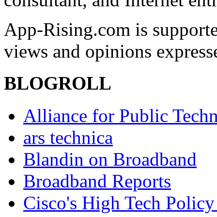
App-Rising.com is supporte
views and opinions express
BLOGROLL
Alliance for Public Tech
ars technica
Blandin on Broadband
Broadband Reports
Cisco's High Tech Policy