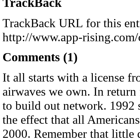
TrackBack
TrackBack URL for this ent
http://www.app-rising.com/
Comments (1)
It all starts with a license 
airwaves we own. In return 
to build out network. 1992 
the effect that all America
2000. Remember that little 