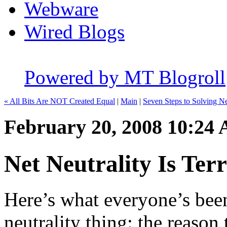
Webware
Wired Blogs
Powered by MT Blogroll
« All Bits Are NOT Created Equal
|
Main
|
Seven Steps to Solving Ne
February 20, 2008 10:24
Net Neutrality Is Terr
Here’s what everyone’s bee
neutrality thing: the reason 