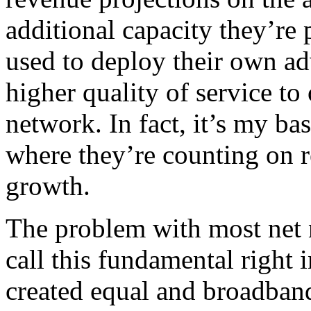
additional capacity they’re 
used to deploy their own ad
higher quality of service to
network. In fact, it’s my bas
where they’re counting on re
growth.
The problem with most net n
call this fundamental right in
created equal and broadband