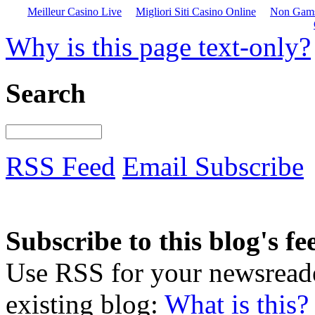
Meilleur Casino Live
Migliori Siti Casino Online
Non Gams
Why is this page text-only?
Search
RSS Feed
Email Subscribe
Subscribe to this blog's fe
Use RSS for your newsreader
existing blog:
What is this?