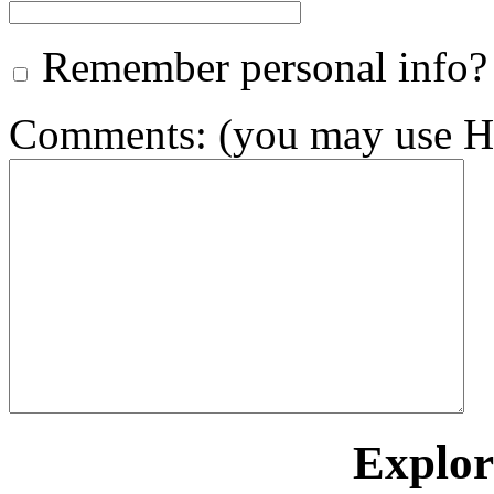
Remember personal info?
Comments: (you may use HT
Explore