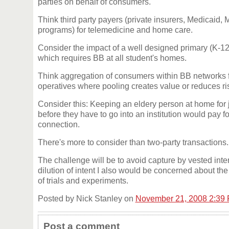
parties on behalf of consumers.
Think third party payers (private insurers, Medicaid, 
programs) for telemedicine and home care.
Consider the impact of a well designed primary (K-1
which requires BB at all student's homes.
Think aggregation of consumers within BB networks f
operatives where pooling creates value or reduces ri
Consider this: Keeping an eldery person at home for
before they have to go into an institution would pay for
connection.
There's more to consider than two-party transactions.
The challenge will be to avoid capture by vested int
dilution of intent I also would be concerned about t
of trials and experiments.
Posted by Nick Stanley on
November 21, 2008 2:39
Post a comment