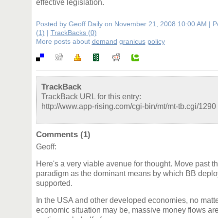
effective legislation.
Posted by Geoff Daily on November 21, 2008 10:00 AM
|
P
(1)
|
TrackBacks (0)
More posts about
demand
granicus
policy
TrackBack
TrackBack URL for this entry:
http://www.app-rising.com/cgi-bin/mt/mt-tb.cgi/1290
Comments (1)
Geoff:
Here's a very viable avenue for thought. Move past t
paradigm as the dominant means by which BB deplo
supported.
In the USA and other developed economies, no matter
economic situation may be, massive money flows are 