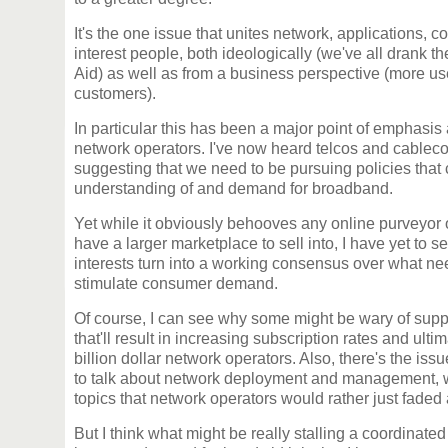
It's the one issue that unites network, applications, c
interest people, both ideologically (we've all drank 
Aid) as well as from a business perspective (more us
customers).
In particular this has been a major point of emphasis
network operators. I've now heard telcos and cableco
suggesting that we need to be pursuing policies that 
understanding of and demand for broadband.
Yet while it obviously behooves any online purveyor o
have a larger marketplace to sell into, I have yet to 
interests turn into a working consensus over what ne
stimulate consumer demand.
Of course, I can see why some might be wary of suppor
that'll result in increasing subscription rates and ultima
billion dollar network operators. Also, there's the is
to talk about network deployment and management, 
topics that network operators would rather just faded
But I think what might be really stalling a coordinate