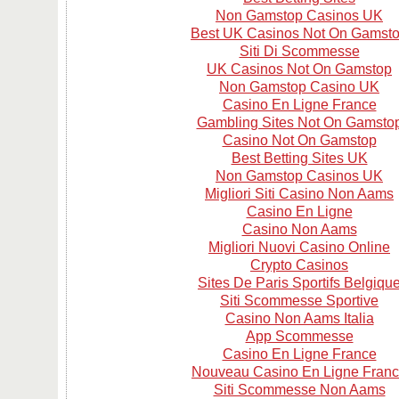
Non Gamstop Casinos UK
Best UK Casinos Not On Gamst
Siti Di Scommesse
UK Casinos Not On Gamstop
Non Gamstop Casino UK
Casino En Ligne France
Gambling Sites Not On Gamsto
Casino Not On Gamstop
Best Betting Sites UK
Non Gamstop Casinos UK
Migliori Siti Casino Non Aams
Casino En Ligne
Casino Non Aams
Migliori Nuovi Casino Online
Crypto Casinos
Sites De Paris Sportifs Belgiqu
Siti Scommesse Sportive
Casino Non Aams Italia
App Scommesse
Casino En Ligne France
Nouveau Casino En Ligne Fran
Siti Scommesse Non Aams