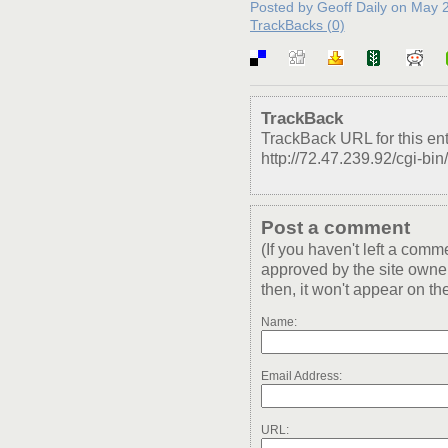
Posted by Geoff Daily on May
TrackBacks (0)
TrackBack
TrackBack URL for this ent
http://72.47.239.92/cgi-bin
Post a comment
(If you haven't left a com
approved by the site owner
then, it won't appear on the
Name:
Email Address:
URL: