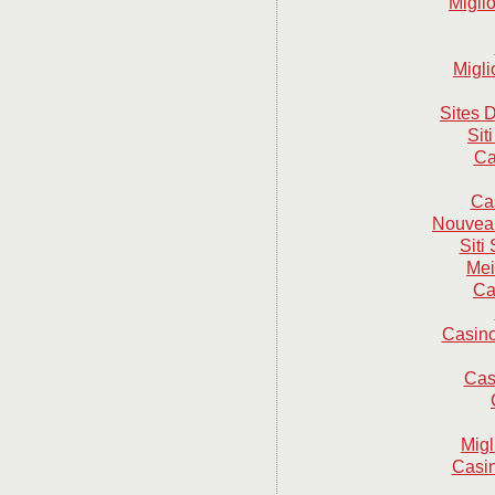
Migli
Migli
Sites D
Sit
Ca
Ca
Nouveau
Sit
Mei
Ca
Casino
Cas
Mig
Casin