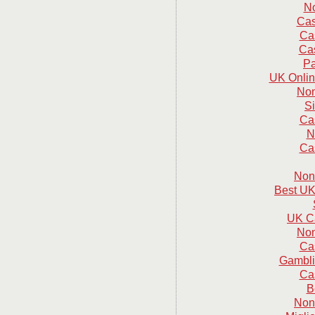
N
Cas
Ca
Cas
Pa
UK Onlin
Non
S
Ca
N
Ca
Non
Best UK
UK C
Non
Ca
Gambli
Ca
B
Non