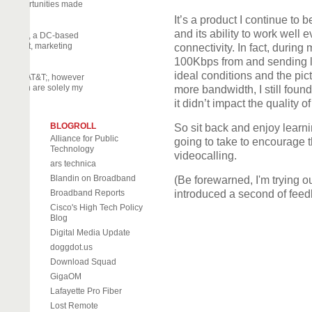
nary opportunities made
It’s a product I continue to 
and its ability to work well
off Daily, a DC-based
 activist, marketing
connectivity. In fact, during 
eneur.
100Kbps from and sending le
ideal conditions and the pi
part by AT&T;, however
d herein are solely my
more bandwidth, I still foun
it didn’t impact the quality 
BLOGROLL
So sit back and enjoy learn
Alliance for Public
going to take to encourage th
Technology
videocalling.
ars technica
Blandin on Broadband
(Be forewarned, I'm trying ou
Broadband Reports
introduced a second of feedb
Cisco's High Tech Policy
Blog
Digital Media Update
doggdot.us
Download Squad
GigaOM
Lafayette Pro Fiber
Lost Remote