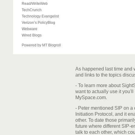
Read/WriteWeb
TechCrunch
Technology Evangelist
Verizon’s PolicyBlog
Webware
Wired Blogs
Powered by MT Blogroll
As happened last time and w
and links to the topics disc
- To learn more about Sigh
want to actually use it you'l
MySpace.com.
- Peter mentioned SIP on a 
Initiation Protocol, and it 
other. To date those primari
future where different SIP-e
talk to each other, which co