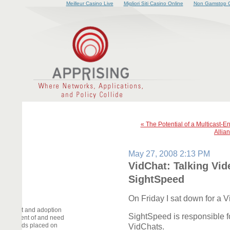
Meilleur Casino Live
Migliori Siti Casino Online
Non Gamstop C
« The Potential of a Multicast-E
Allia
May 27, 2008 2:13 PM
VidChat: Talking Vid
SightSpeed
On Friday I sat down for a 
elopment and adoption
SightSpeed is responsible fo
deployment of and need
he demands placed on
VidChats.