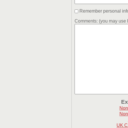
Remember personal inf
Comments: (you may use H
Ex
Non
Non
UK C