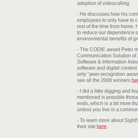
adoption of videocalling.
- He discusses how his com
employees to only have to c
rest of the time from home. 
to reduce our dependence on
environmental benefits of g
- The CODIE award Peter me
Communication Solution of 
Software & Information Indus
software and digital content 
only "peer-recognition award
see all the 2008 winners
he
- I did a little digging and f
mentioned is possible thro
ends, which is a bit more t
unless you live in a commun
- To learn more about SightS
their site
here
.