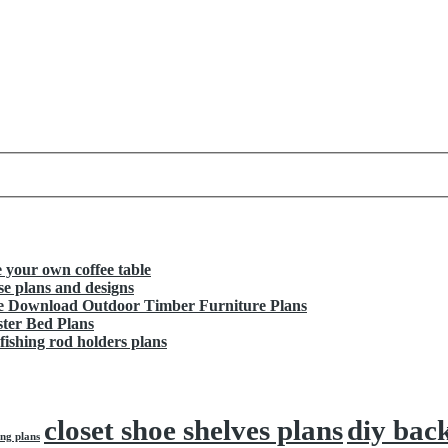
your own coffee table
e plans and designs
ee Download Outdoor Timber Furniture Plans
ter Bed Plans
shing rod holders plans
closet shoe shelves plans
diy bac
ng plans