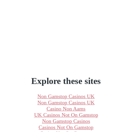
Explore these sites
Non Gamstop Casinos UK
Non Gamstop Casinos UK
Casino Non Aams
UK Casinos Not On Gamstop
Non Gamstop Casinos
Casinos Not On Gamstop