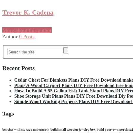
Trevor K. Cadena
More about this author
Author
0 Posts
Recent Posts
Cedar Chest For Blankets Plans DIY Free Download make 
Plans A Wood Carport Plans DIY Free Download tree hous
How To Build A 55 Gallon Fish Tank Stand Plans DIY Fr
Shoe Storage Unit Plans Plans DIY Free Download Diy Pos
Simple Wood Working Projects Plans DIY Free Download fi
Tags
benches with storage underneath
build small wooden jewelry box
build your own porch swi