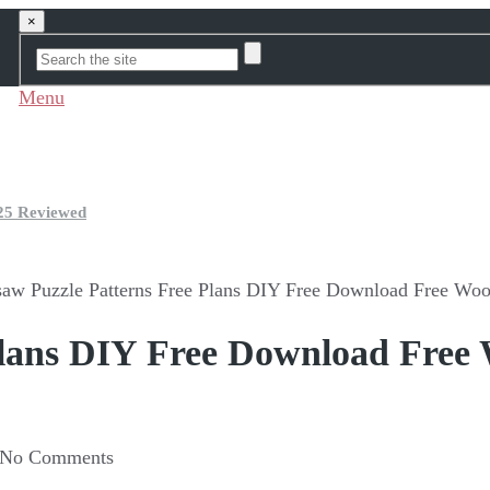
×
Menu
25 Reviewed
saw Puzzle Patterns Free Plans DIY Free Download Free Woo
 Plans DIY Free Download Free
No Comments