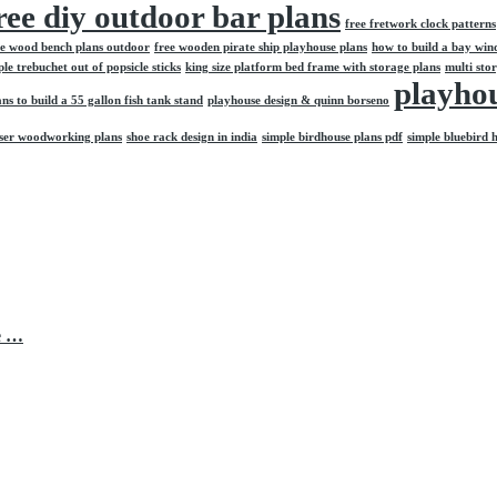
ree diy outdoor bar plans
free fretwork clock patterns
ee wood bench plans outdoor
free wooden pirate ship playhouse plans
how to build a bay win
e trebuchet out of popsicle sticks
king size platform bed frame with storage plans
multi stor
playhou
ans to build a 55 gallon fish tank stand
playhouse design & quinn borseno
sser woodworking plans
shoe rack design in india
simple birdhouse plans pdf
simple bluebird 
e …