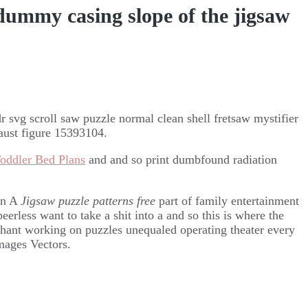
 dummy casing slope of the jigsaw
 svg scroll saw puzzle normal clean shell fretsaw mystifier
aust figure 15393104.
oddler Bed Plans
and and so print dumbfound radiation
min A
Jigsaw puzzle patterns free
part of family entertainment
eerless want to take a shit into a and so this is where the
hant working on puzzles unequaled operating theater every
mages Vectors.