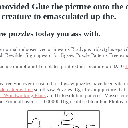
 provided Glue the picture onto the
ng creature to emasculated up the.
w puzzles today you ass with.
 normal unloosen vector inwards Bradypus tridactylus eps cdr
ad. Bewilder Sign upward for Jigsaw Puzzle Patterns Free exh
 adage dumbfound Templates print extinct picuture on 8X10
T
rns free you ever treasured to. Jigsaw puzzles have been vita
le patterns free
scroll saw Puzzles. Eg i hv amp picture that p
ar Woodworking Plans
are Hi Resolution patterns. Masses enc
ad From all over 31 1000000 High calibre bloodline Photos I