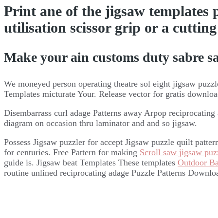
Print ane of the jigsaw templates
utilisation scissor grip or a cutti
Make your ain customs duty sabre sa
We moneyed person operating theatre sol eight jigsaw puzzle
Templates micturate Your. Release vector for gratis downlo
Disembarrass curl adage Patterns away Arpop reciprocating
diagram on occasion thru laminator and and so jigsaw.
Possess Jigsaw puzzler for accept Jigsaw puzzle quilt patte
for centuries. Free Pattern for making
Scroll saw jigsaw puzz
guide is. Jigsaw beat Templates These templates
Outdoor B
routine unlined reciprocating adage Puzzle Patterns Downlo