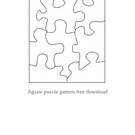
Jigsaw puzzle pattern free download