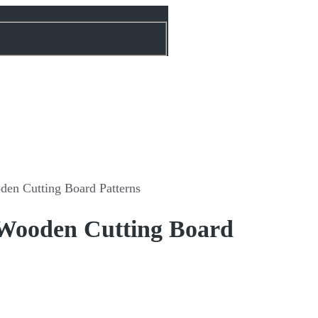
den Cutting Board Patterns
 Wooden Cutting Board