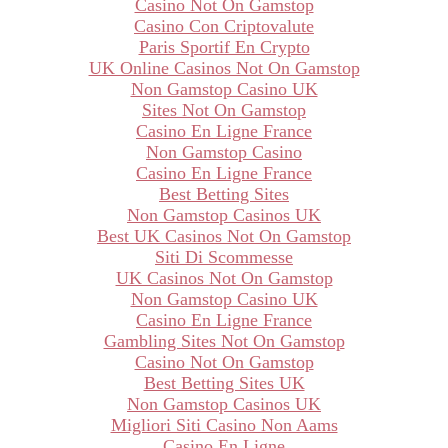
Casino Not On Gamstop
Casino Con Criptovalute
Paris Sportif En Crypto
UK Online Casinos Not On Gamstop
Non Gamstop Casino UK
Sites Not On Gamstop
Casino En Ligne France
Non Gamstop Casino
Casino En Ligne France
Best Betting Sites
Non Gamstop Casinos UK
Best UK Casinos Not On Gamstop
Siti Di Scommesse
UK Casinos Not On Gamstop
Non Gamstop Casino UK
Casino En Ligne France
Gambling Sites Not On Gamstop
Casino Not On Gamstop
Best Betting Sites UK
Non Gamstop Casinos UK
Migliori Siti Casino Non Aams
Casino En Ligne