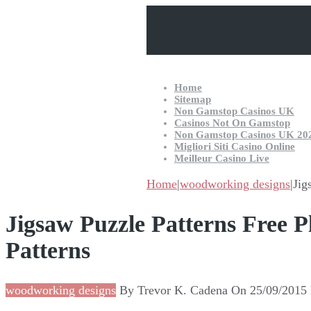
Home
Sitemap
Non Gamstop Casinos UK
Casinos Not On Gamstop
Non Gamstop Casinos UK 20
Migliori Siti Casino Online
Meilleur Casino Live
Home
|
woodworking designs
|
Jig
Jigsaw Puzzle Patterns Free
Patterns
woodworking designs
By
Trevor K. Cadena
On
25/09/2015