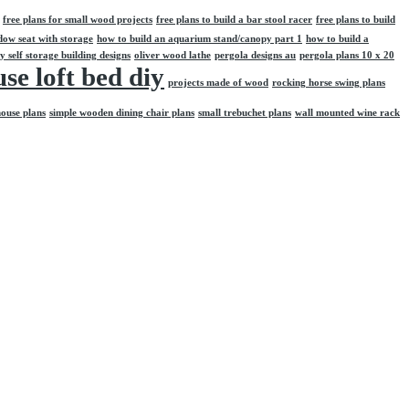
free plans for small wood projects
free plans to build a bar stool racer
free plans to build
dow seat with storage
how to build an aquarium stand/canopy part 1
how to build a
y self storage building designs
oliver wood lathe
pergola designs au
pergola plans 10 x 20
se loft bed diy
projects made of wood
rocking horse swing plans
house plans
simple wooden dining chair plans
small trebuchet plans
wall mounted wine rack