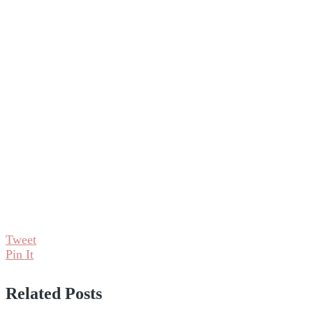
Tweet
Pin It
Related Posts