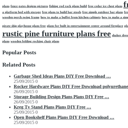
f
plans
fence gates designs pictures
fishing rod rack plans build
free cedar ice chest plans
a platform bed with storage
free plans to build bar stools
free simple outdoor bar plans
fr
wooden porch swing frame
how to make a buffet from kitchen cabinets
how to make a simpl
pirate ship playhouse plans free
plans for built in entertainment center around fireplace
pl
rustic pine furniture plans free
shaker dre
plans
wooden folding rocking chair plans
Popular Posts
Related Posts
Garbage Shed Ideas Plans DIY Free Download …
25/09/2015
0
Rocker Hardware Plans DIY Free Download polyurethan
26/09/2015
0
Storage Building Design Plans Plans DIY Free …
26/09/2015
0
Kreg Tv Stand Plans Plans DIY Free …
25/09/2015
0
Open Bookshelf Plans Plans DIY Free Download …
25/09/2015
0