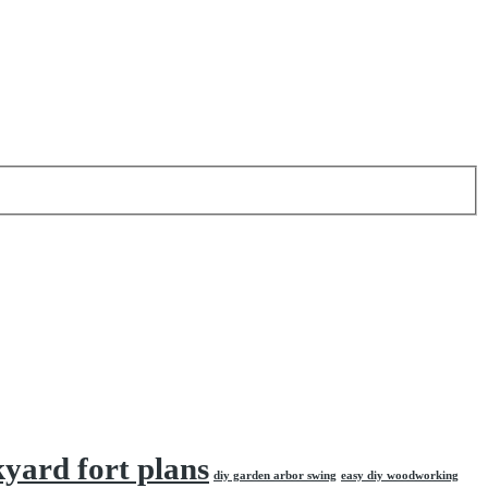
kyard fort plans
diy garden arbor swing
easy diy woodworking