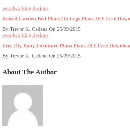
woodworking designs
Raised Garden Bed Plans On Legs Plans DIY Free Downl
By
Trevor K. Cadena
On
25/09/2015
woodworking designs
Free Diy Baby Furniture Plans Plans DIY Free Downloa
By
Trevor K. Cadena
On
25/09/2015
About The Author