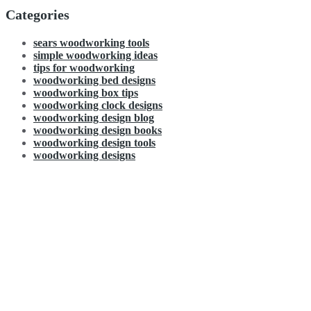
Categories
sears woodworking tools
simple woodworking ideas
tips for woodworking
woodworking bed designs
woodworking box tips
woodworking clock designs
woodworking design blog
woodworking design books
woodworking design tools
woodworking designs