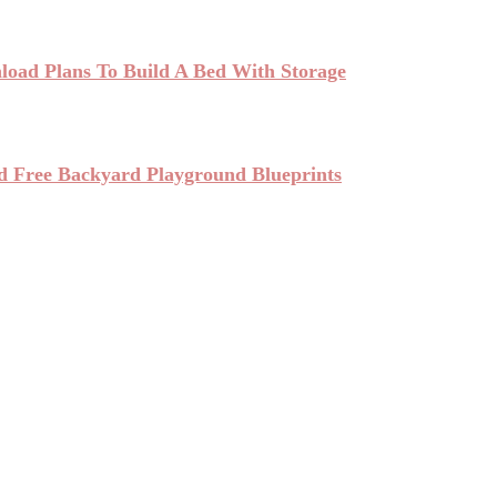
oad Plans To Build A Bed With Storage
d Free Backyard Playground Blueprints